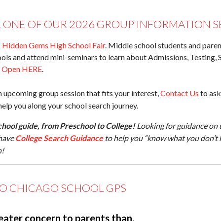
R ONE OF OUR 2026 GROUP INFORMATION S
:
Hidden Gems High School Fair
. Middle school students and parent
ols and attend mini-seminars to learn about Admissions, Testing, 
n Open HERE
.
n upcoming group session that fits your interest,
Contact Us
to ask
lp you along your school search journey.
hool guide, from Preschool to College!
Looking for guidance on 
have
College Search Guidance
to help you “know what you don’t 
n!
O CHICAGO SCHOOL GPS
eater concern to parents than,