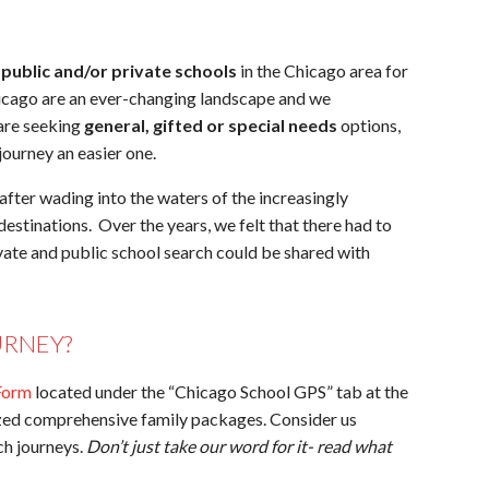
d
public and/or private schools
in the Chicago area for
icago are an ever-changing landscape and we
 are seeking
general, gifted or special needs
options,
ourney an easier one.
fter wading into the waters of the increasingly
estinations. Over the years, we felt that there had to
ivate and public school search could be shared with
URNEY?
Form
located under the “Chicago School GPS” tab at the
ized comprehensive family packages. Consider us
rch journeys.
Don’t just take our word for it- read what