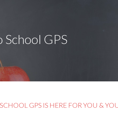
o School GPS
SCHOOL GPS IS HERE FOR YOU & YO