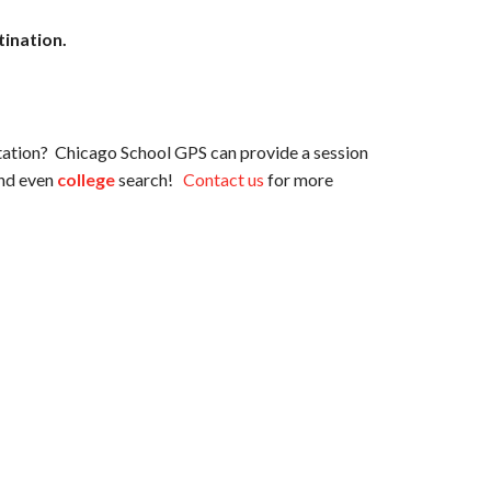
tination.
tation? Chicago School GPS can provide a session
nd even
college
search!
Contact us
for more