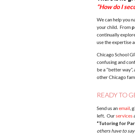
“How do I secu
We can help you na
your child. From
p
continually explor
use the expertise 
Chicago School GPS
confusing and conf
be a “better way”,
other Chicago fami
READY TO G
Send us an
email
, 
left. Our
services
a
“Tutoring for Pa
others have to sa