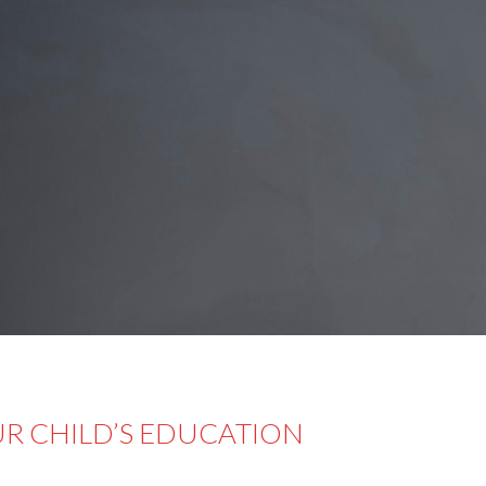
UR CHILD’S EDUCATION