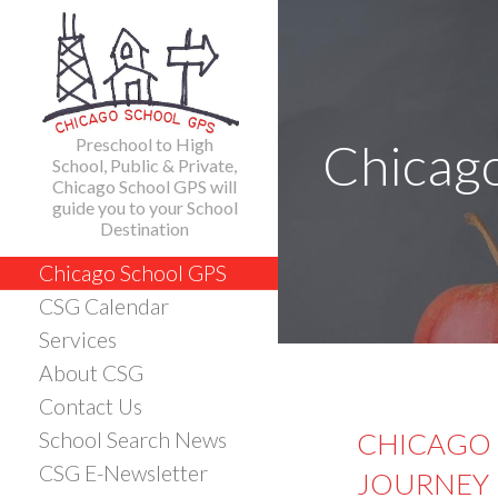
Skip
to
content
Preschool to High
Chicag
School, Public & Private,
Chicago School GPS will
guide you to your School
Destination
Chicago School GPS
CSG Calendar
Services
About CSG
Contact Us
CHICAGO 
School Search News
CSG E-Newsletter
JOURNEY