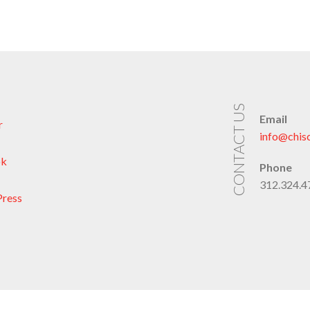
CONTACT US
Email
r
info@chis
ok
Phone
312.324.47
ress