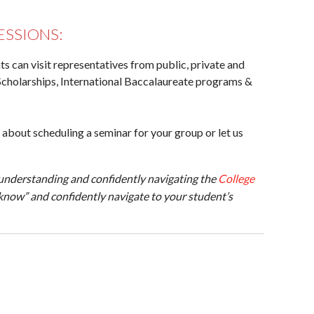
ESSIONS:
s can visit representatives from public, private and
Scholarships, International Baccalaureate programs &
 about scheduling a seminar for your group or let us
understanding and confidently navigating the
College
know” and confidently navigate to your student’s