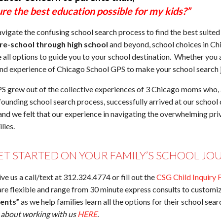
re the best education possible for my kids?”
vigate the confusing school search process to find the best suite
re-school through high school
and beyond, school choices in Ch
e all options to guide you to your school destination. Whether you
and experience of Chicago School GPS to make your school search j
 grew out of the collective experiences of 3 Chicago moms who, a
ounding school search process, successfully arrived at our school d
 and we felt that our experience in navigating the overwhelming pr
lies.
ET STARTED ON YOUR FAMILY’S SCHOOL JO
give us a call/text at 312.324.4774 or fill out the
CSG Child Inquiry 
re flexible and range from 30 minute express consults to custom
rents”
as we help families learn all the options for their school sea
y about working with us
HERE
.