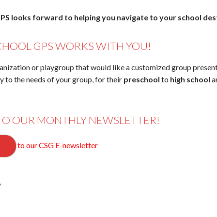
PS looks forward to helping you navigate to your school des
CHOOL GPS WORKS WITH YOU!
anization or playgroup that would like a customized group presen
ly to the needs of your group, for their
preschool
to
high school
a
TO OUR MONTHLY NEWSLETTER!
to our CSG E-newsletter