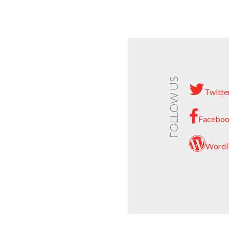
FOLLOW US
Twitte
Facebo
WordP