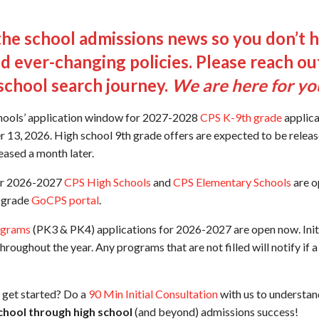
he school admissions news so you don’t ha
d ever-changing policies. Please reach out
school search journey.
We are here for yo
hools’ application window for 2027-2028
CPS K-9th grade
applica
13, 2026. High school 9th grade offers are expected to be releas
eased a month later.
for 2026-2027
CPS High Schools
and
CPS Elementary Schools
are o
h grade
GoCPS portal
.
ograms
(PK3 & PK4) applications for 2026-2027 are open now. Initi
hroughout the year. Any programs that are not filled will notify if 
get started? Do a
90 Min Initial Consultation
with us to understan
chool through high school
(and beyond) admissions success!