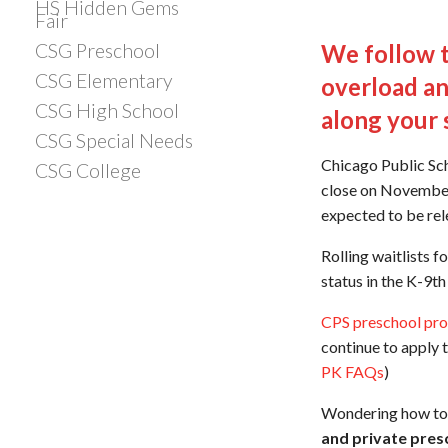
HS Hidden Gems
Fair
CSG Preschool
We follow t
CSG Elementary
overload an
CSG High School
along your 
CSG Special Needs
Chicago Public Sc
CSG College
close on November 
expected to be rel
Rolling waitlists 
status in the K-9t
CPS preschool pr
continue to apply t
PK FAQs
)
Wondering how to 
and private pres