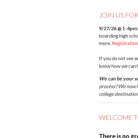
JOIN US FO
9/27/26 @ 1-4pm
boarding high scho
more.
Registratio
If you do not see a
know how we can he
We can be your sc
process? We now 
college destinatio
WELCOME T
There is no gr