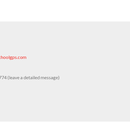
choolgps.com
74 (leave a detailed message)