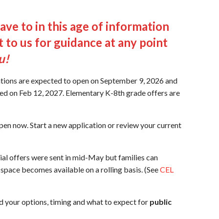
ve to in this age of information
 to us for guidance at any point
u!
tions are expected to open on September 9, 2026 and
ed on Feb 12, 2027. Elementary K-8th grade offers are
pen now. Start a new application or review your current
al offers were sent in mid-May but families can
a space becomes available on a rolling basis. (See
CEL
d your options, timing and what to expect for
public