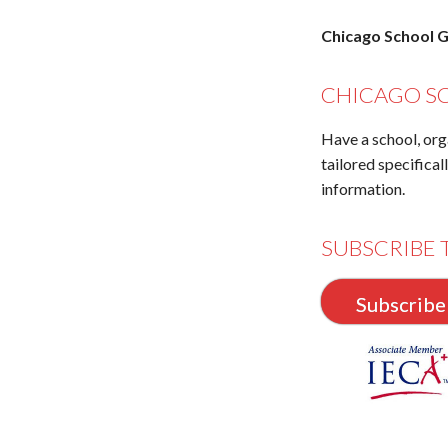
Chicago School G
CHICAGO S
Have a school, org
tailored specifical
information.
SUBSCRIBE 
Subscribe