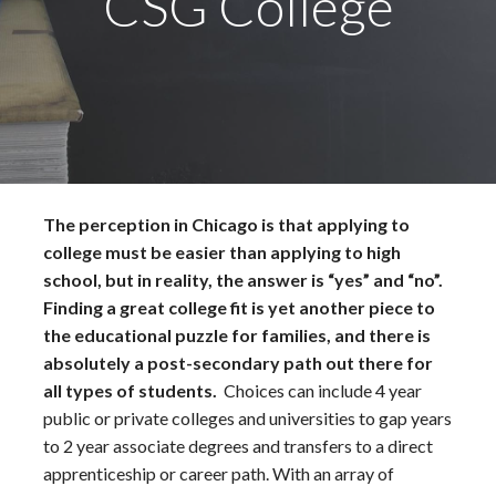
CSG College
The perception in Chicago is that applying to
college must be easier than applying to high
school, but in reality, the answer is “yes” and “no”.
Finding a great college fit is yet another piece to
the educational puzzle for families, and there is
absolutely a post-secondary path out there for
all types of students.
Choices can include 4 year
public or private colleges and universities to gap years
to 2 year associate degrees and transfers to a direct
apprenticeship or career path. With an array of