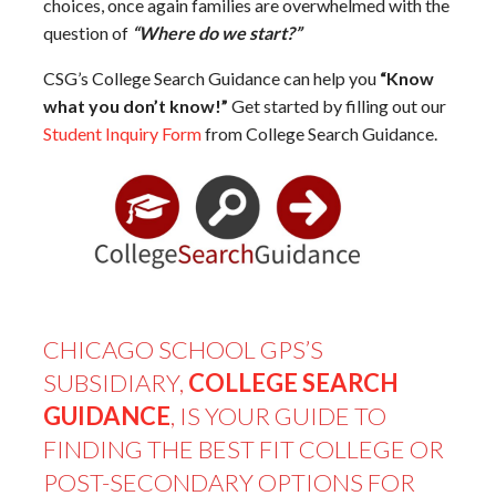
choices, once again families are overwhelmed with the
question of
“Where do we start?”
CSG’s College Search Guidance can help you
“Know
what you don’t know!”
Get started by filling out our
Student Inquiry Form
from College Search Guidance.
CHICAGO SCHOOL GPS’S
SUBSIDIARY,
COLLEGE SEARCH
GUIDANCE
, IS YOUR GUIDE TO
FINDING THE BEST FIT COLLEGE OR
POST-SECONDARY OPTIONS FOR