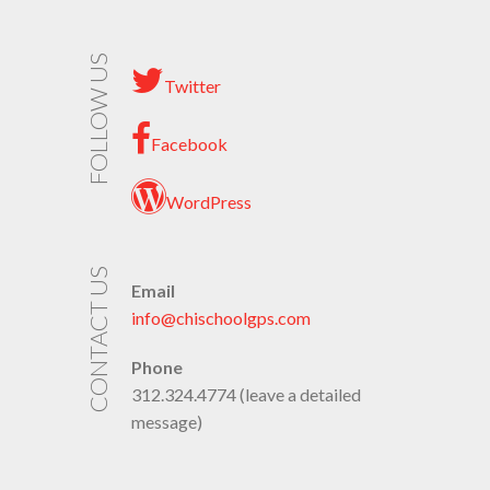
FOLLOW US
Twitter
Facebook
WordPress
CONTACT US
Email
info@chischoolgps.com
Phone
312.324.4774 (leave a detailed
message)