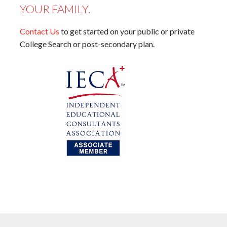
YOUR FAMILY.
Contact Us
to get started on your public or private
College Search or post-secondary plan.