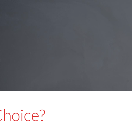
Choice?