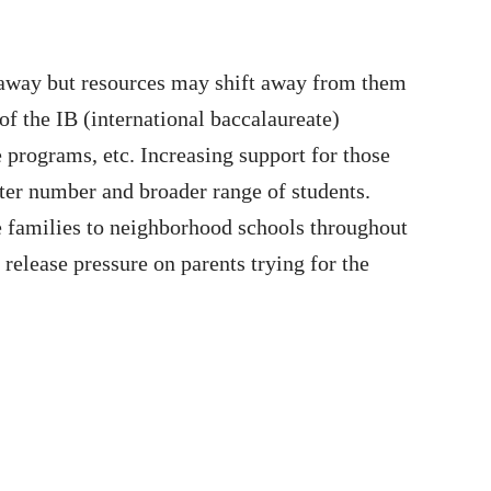
away but resources may shift away from them
 the IB (international baccalaureate)
programs, etc. Increasing support for those
ter number and broader range of students.
re families to neighborhood schools throughout
release pressure on parents trying for the