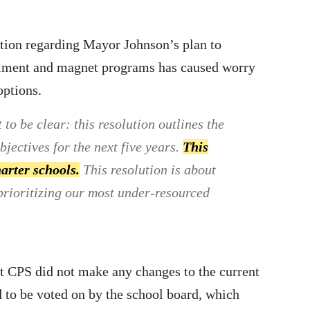
tion regarding Mayor Johnson’s plan to
ollment and magnet programs has caused worry
options.
o be clear: this resolution outlines the
jectives for the next five years.
This
harter schools.
This resolution is about
prioritizing our most under-resourced
 CPS did not make any changes to the current
d to be voted on by the school board, which