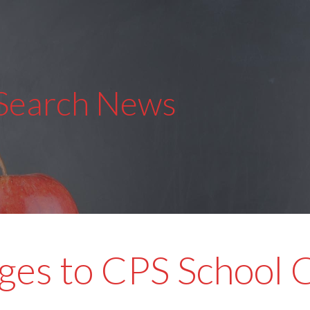
 Search News
es to CPS School 