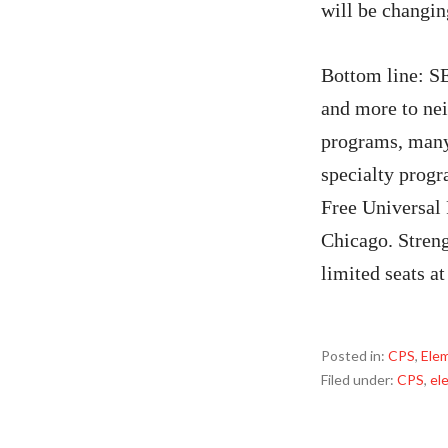
will be changi
Bottom line: S
and more to nei
programs, many 
specialty progr
Free Universal 
Chicago. Streng
limited seats a
Posted in:
CPS
,
Ele
Filed under:
CPS
,
el