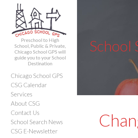
Skip
to
content
Preschool to High
School
School, Public & Private,
Chicago School GPS will
guide you to your School
Destination
Chicago School GPS
CSG Calendar
Services
About CSG
Contact Us
Chang
School Search News
CSG E-Newsletter