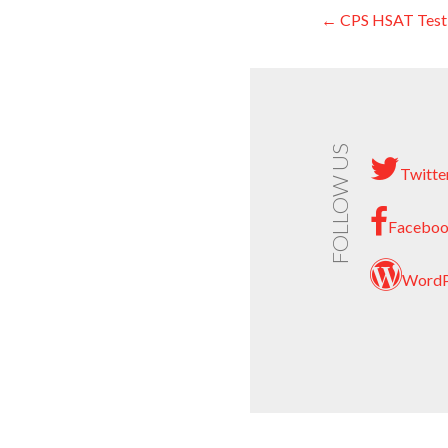
← CPS HSAT Testi
Post
navigati
FOLLOW US
Twitte
Facebo
WordP