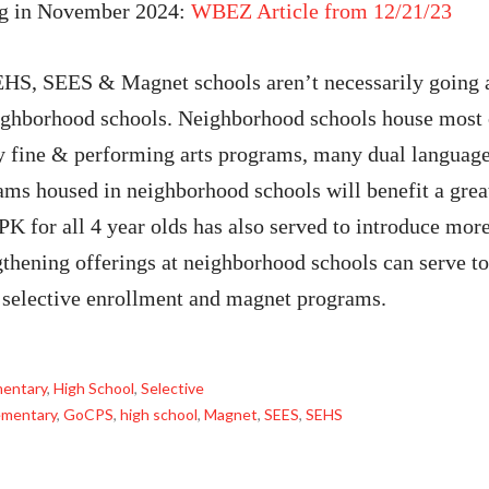
ng in November 2024:
WBEZ Article from 12/21/23
EHS, SEES & Magnet schools aren’t necessarily going 
ghborhood schools. Neighborhood schools house most of
fine & performing arts programs, many dual language 
ams housed in neighborhood schools will benefit a grea
PK for all 4 year olds has also served to introduce mo
thening offerings at neighborhood schools can serve to 
t selective enrollment and magnet programs.
mentary
,
High School
,
Selective
ementary
,
GoCPS
,
high school
,
Magnet
,
SEES
,
SEHS