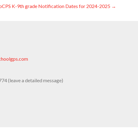
oCPS K-9th grade Notification Dates for 2024-2025 →
choolgps.com
74 (leave a detailed message)