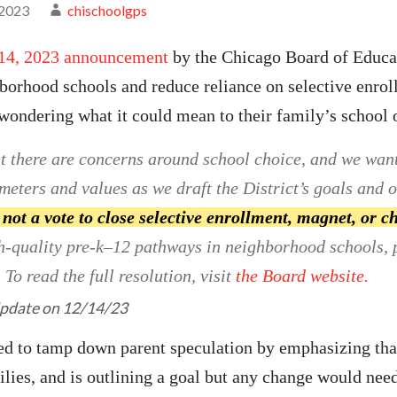
 2023
chischoolgps
14, 2023
announcement
by the Chicago Board of Educa
hborhood schools and reduce reliance on selective enr
ondering what it could mean to their family’s school 
 there are concerns around school choice, and we want t
eters and values as we draft the District’s goals and ob
 not a vote to close selective enrollment, magnet, or c
h-quality pre-k–12 pathways in neighborhood schools, 
To read the full resolution, visit
the Board website.
pdate
on 12/14/23
 to tamp down parent speculation by emphasizing that
ilies, and is outlining a goal but any change would nee