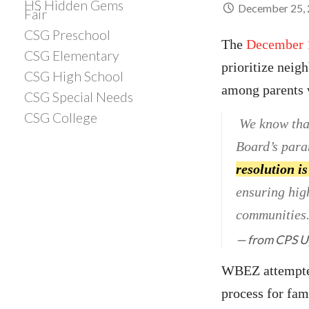
HS Hidden Gems
December 25,
Fair
CSG Preschool
The
December 
CSG Elementary
prioritize neig
CSG High School
among parents w
CSG Special Needs
CSG College
We know that
Board’s param
resolution is
ensuring hig
communities. 
from
CPS U
WBEZ attempted
process for fam