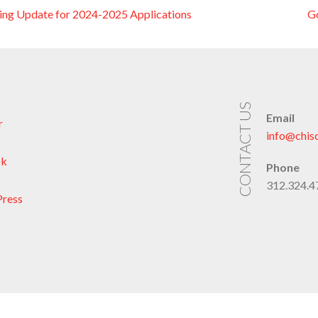
ng Update for 2024-2025 Applications
G
on
CONTACT US
Email
r
info@chis
ok
Phone
312.324.47
ress