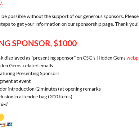
.
 be possible without the support of our generous sponsors. Pleas
 steps to get your information on our sponsorship page. Thank you!
NG SPONSOR, $1000
nk displayed as “presenting sponsor” on CSG’s Hidden Gems
webp
dden Gems-related emails
eaturing Presenting Sponsors
gment at event
dor introduction (2 minutes) at opening remarks
lusion in attendee bag (300 items)
uded