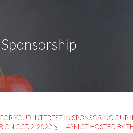
 Sponsorship
FOR YOUR INTEREST IN SPONSORING OUR 
R ON OCT. 2, 2022 @ 1-4PM CT HOSTED BY 