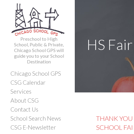
Skip
to
content
Preschool to High
HS Fair
School, Public & Private,
Chicago School GPS will
guide you to your School
Destination
Chicago School GPS
CSG Calendar
Services
About CSG
Contact Us
THANK YOU 
School Search News
SCHOOL FAI
CSG E-Newsletter