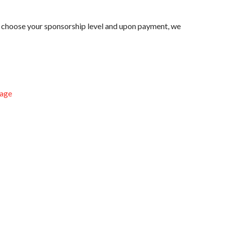
e choose your sponsorship level and upon payment, we
age