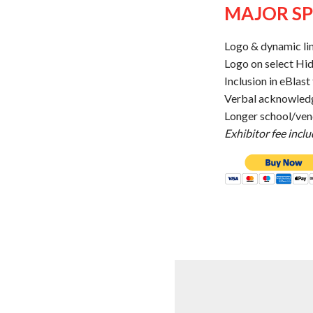
MAJOR SP
Logo & dynamic li
Logo on select Hi
Inclusion in eBlas
Verbal acknowled
Longer school/vend
Exhibitor fee incl