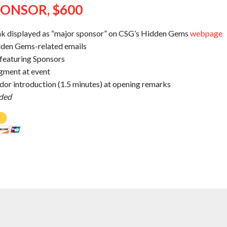
ONSOR, $600
nk displayed as “major sponsor” on CSG’s Hidden Gems
webpage
dden Gems-related emails
t featuring Sponsors
gment at event
or introduction (1.5 minutes) at opening remarks
uded