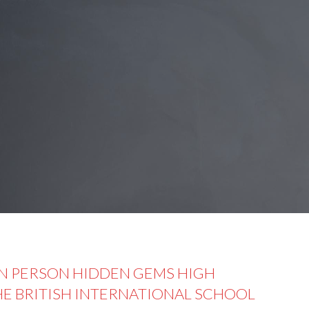
IN PERSON HIDDEN GEMS HIGH
THE BRITISH INTERNATIONAL SCHOOL