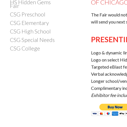
OF CHICAGO
HS Hidden Gems
Fair
CSG Preschool
The Fair would not
will send you next
CSG Elementary
CSG High School
PRESENTI
CSG Special Needs
CSG College
Logo & dynamic li
Logo on select Hi
Targeted eBlast f
Verbal acknowled
Longer school/ven
Complimentary inc
Exhibitor fee incl