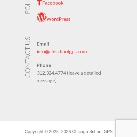
Facebook
WordPress
CONTACT US
Email
info@chischoolgps.com
Phone
312.324.4774 (leave a detailed
message)