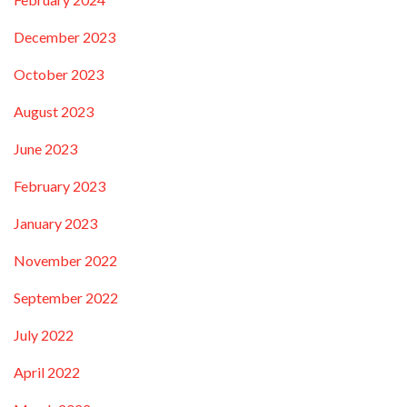
December 2023
October 2023
August 2023
June 2023
February 2023
January 2023
November 2022
September 2022
July 2022
April 2022