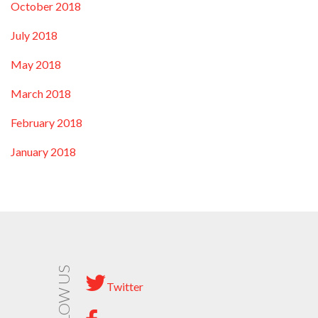
October 2018
July 2018
May 2018
March 2018
February 2018
January 2018
FOLLOW US
Twitter