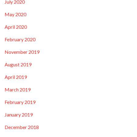
July 2020
May 2020
April 2020
February 2020
November 2019
August 2019
April 2019
March 2019
February 2019
January 2019
December 2018