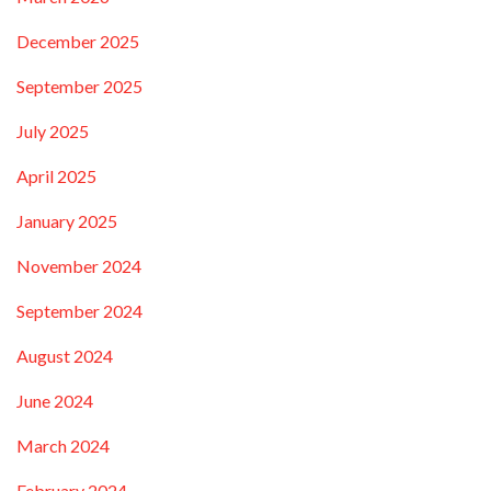
December 2025
September 2025
July 2025
April 2025
January 2025
November 2024
September 2024
August 2024
June 2024
March 2024
February 2024