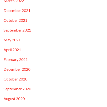
March 2022
December 2021
October 2021
September 2021
May 2021
April 2021
February 2021
December 2020
October 2020
September 2020
August 2020