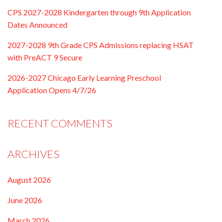
CPS 2027-2028 Kindergarten through 9th Application
Dates Announced
2027-2028 9th Grade CPS Admissions replacing HSAT
with PreACT 9 Secure
2026-2027 Chicago Early Learning Preschool
Application Opens 4/7/26
RECENT COMMENTS
ARCHIVES
August 2026
June 2026
March 2026