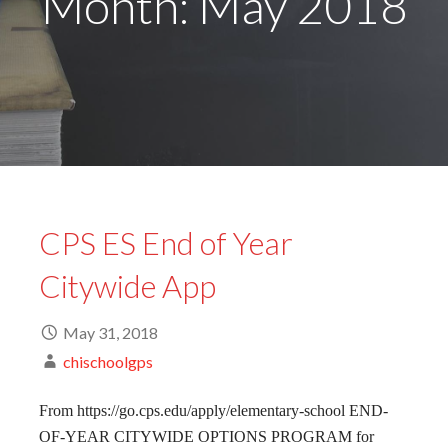
Month: May 2018
CPS ES End of Year
Citywide App
May 31, 2018
chischoolgps
From https://go.cps.edu/apply/elementary-school END-
OF-YEAR CITYWIDE OPTIONS PROGRAM for