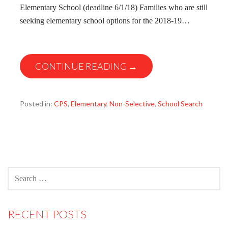
Elementary School (deadline 6/1/18) Families who are still
seeking elementary school options for the 2018-19…
CONTINUE READING →
Posted in:
CPS
,
Elementary
,
Non-Selective
,
School Search
SEARCH
FOR:
RECENT POSTS