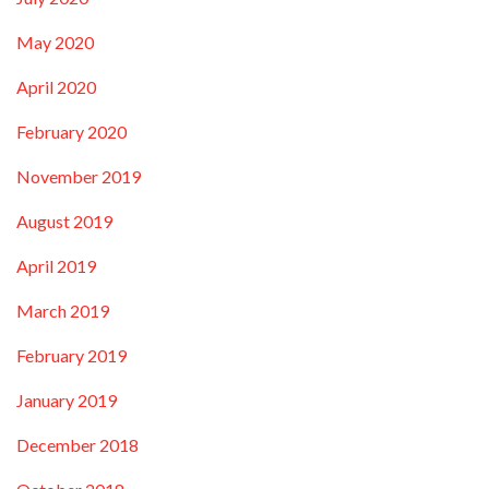
May 2020
April 2020
February 2020
November 2019
August 2019
April 2019
March 2019
February 2019
January 2019
December 2018