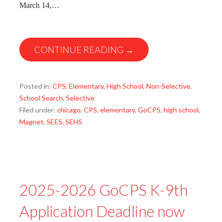
March 14,…
CONTINUE READING →
Posted in:
CPS
,
Elementary
,
High School
,
Non-Selective
,
School Search
,
Selective
Filed under:
chicago
,
CPS
,
elementary
,
GoCPS
,
high school
,
Magnet
,
SEES
,
SEHS
2025-2026 GoCPS K-9th
Application Deadline now