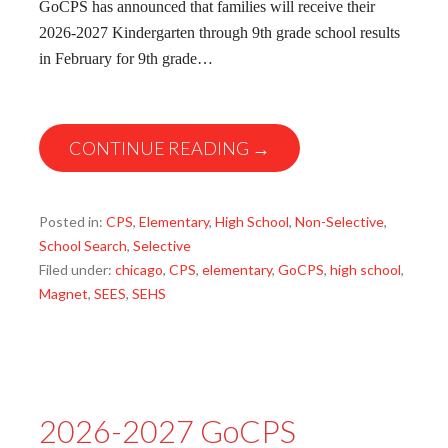
GoCPS has announced that families will receive their
2026-2027 Kindergarten through 9th grade school results
in February for 9th grade…
CONTINUE READING →
Posted in:
CPS
,
Elementary
,
High School
,
Non-Selective
,
School Search
,
Selective
Filed under:
chicago
,
CPS
,
elementary
,
GoCPS
,
high school
,
Magnet
,
SEES
,
SEHS
2026-2027 GoCPS