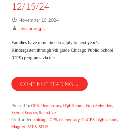
12/15/24
November 16, 2024
chischoolgps
Families have more time to apply to next year’s
Kindergarten through 9th grade Chicago Public School
(CPS) programs via the…
CONTINUE READING →
Posted in:
CPS
,
Elementary
,
High School
,
Non-Selective
,
School Search
,
Selective
Filed under:
chicago
,
CPS
,
elementary
,
GoCPS
,
high school
,
Magnet
,
SEES
,
SEHS