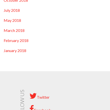
October 2018
July 2018
May 2018
March 2018
February 2018
January 2018
FOLLOW US
Twitter