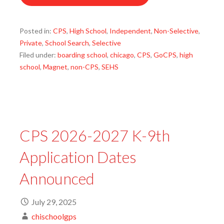
Posted in:
CPS
,
High School
,
Independent
,
Non-Selective
,
Private
,
School Search
,
Selective
Filed under:
boarding school
,
chicago
,
CPS
,
GoCPS
,
high
school
,
Magnet
,
non-CPS
,
SEHS
CPS 2026-2027 K-9th
Application Dates
Announced
July 29, 2025
chischoolgps