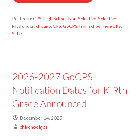
Posted in:
CPS
,
High School
,
Non-Selective
,
Selective
Filed under:
chicago
,
CPS
,
GoCPS
,
high school
,
non-CPS
,
SEHS
2026-2027 GoCPS
Notification Dates for K-9th
Grade Announced
December 14, 2025
chischoolgps