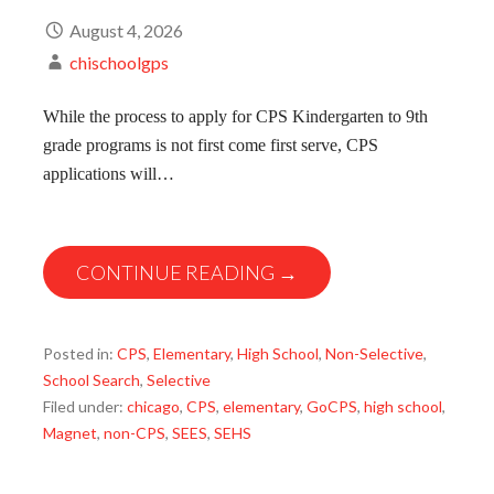
August 4, 2026
chischoolgps
While the process to apply for CPS Kindergarten to 9th
grade programs is not first come first serve, CPS
applications will…
CONTINUE READING →
Posted in:
CPS
,
Elementary
,
High School
,
Non-Selective
,
School Search
,
Selective
Filed under:
chicago
,
CPS
,
elementary
,
GoCPS
,
high school
,
Magnet
,
non-CPS
,
SEES
,
SEHS