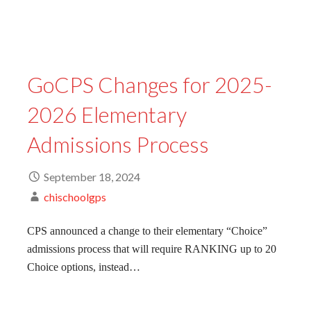
GoCPS Changes for 2025-
2026 Elementary
Admissions Process
September 18, 2024
chischoolgps
CPS announced a change to their elementary “Choice”
admissions process that will require RANKING up to 20
Choice options, instead…