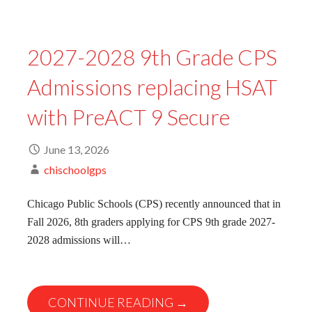
2027-2028 9th Grade CPS
Admissions replacing HSAT
with PreACT 9 Secure
June 13, 2026
chischoolgps
Chicago Public Schools (CPS) recently announced that in
Fall 2026, 8th graders applying for CPS 9th grade 2027-
2028 admissions will…
CONTINUE READING →