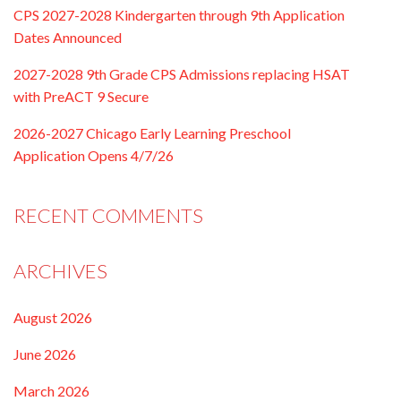
CPS 2027-2028 Kindergarten through 9th Application
Dates Announced
2027-2028 9th Grade CPS Admissions replacing HSAT
with PreACT 9 Secure
2026-2027 Chicago Early Learning Preschool
Application Opens 4/7/26
RECENT COMMENTS
ARCHIVES
August 2026
June 2026
March 2026