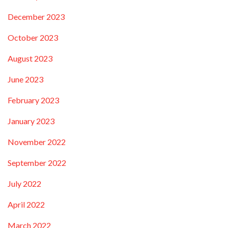
December 2023
October 2023
August 2023
June 2023
February 2023
January 2023
November 2022
September 2022
July 2022
April 2022
March 2022