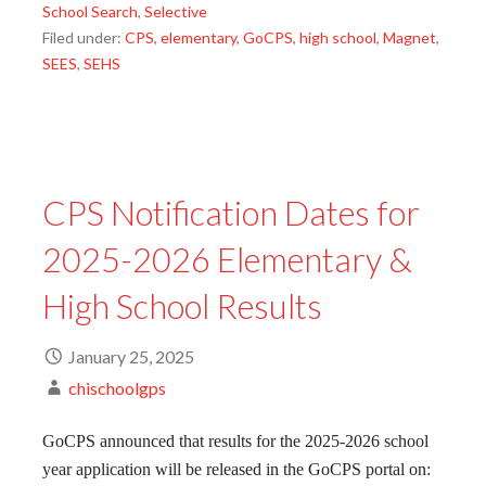
School Search
,
Selective
Filed under:
CPS
,
elementary
,
GoCPS
,
high school
,
Magnet
,
SEES
,
SEHS
CPS Notification Dates for
2025-2026 Elementary &
High School Results
January 25, 2025
chischoolgps
GoCPS announced that results for the 2025-2026 school
year application will be released in the GoCPS portal on: