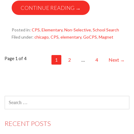
CONTINUE READING →
Posted in:
CPS
,
Elementary
,
Non-Selective
,
School Search
Filed under:
chicago
,
CPS
,
elementary
,
GoCPS
,
Magnet
Post
Page 1 of 4
1
2
…
4
Next →
navigation
SEARCH
FOR:
RECENT POSTS