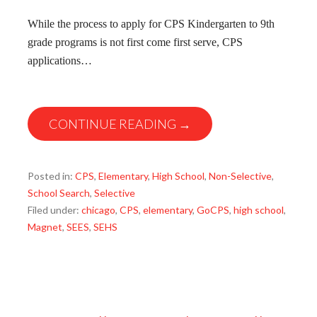
While the process to apply for CPS Kindergarten to 9th
grade programs is not first come first serve, CPS
applications…
CONTINUE READING →
Posted in:
CPS
,
Elementary
,
High School
,
Non-Selective
,
School Search
,
Selective
Filed under:
chicago
,
CPS
,
elementary
,
GoCPS
,
high school
,
Magnet
,
SEES
,
SEHS