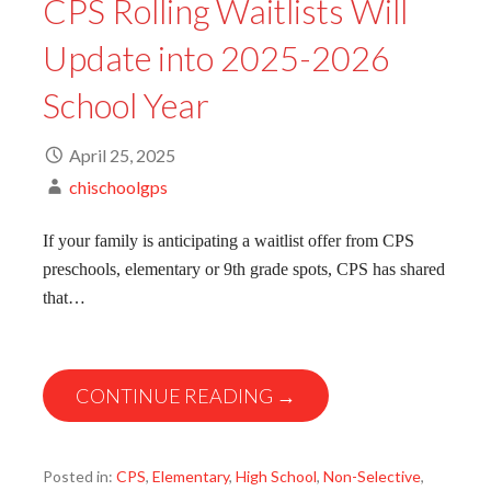
CPS Rolling Waitlists Will
Update into 2025-2026
School Year
April 25, 2025
chischoolgps
If your family is anticipating a waitlist offer from CPS
preschools, elementary or 9th grade spots, CPS has shared
that…
CONTINUE READING →
Posted in:
CPS
,
Elementary
,
High School
,
Non-Selective
,