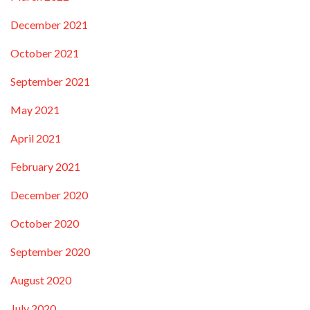
December 2021
October 2021
September 2021
May 2021
April 2021
February 2021
December 2020
October 2020
September 2020
August 2020
July 2020