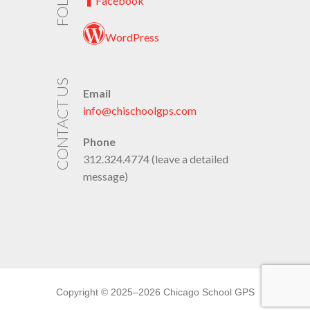
Facebook
WordPress
CONTACT US
Email
info@chischoolgps.com
Phone
312.324.4774 (leave a detailed
message)