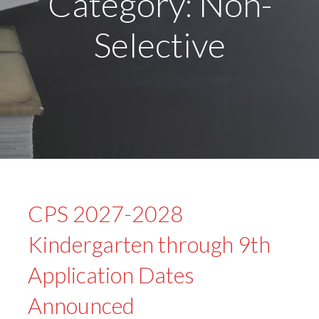
Category: Non-
Selective
CPS 2027-2028
Kindergarten through 9th
Application Dates
Announced