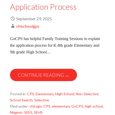
Application Process
September 29, 2025
chischoolgps
GoCPS has helpful Family Training Sessions to explain
the application process for K-8th grade Elementary and
9th grade High School…
CONTINUE READING →
Posted in:
CPS
,
Elementary
,
High School
,
Non-Selective
,
School Search
,
Selective
Filed under:
chicago
,
CPS
,
elementary
,
GoCPS
,
high school
,
Magnet
,
SEES
,
SEHS