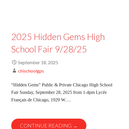
2025 Hidden Gems High
School Fair 9/28/25
September 18, 2025
chischoolgps
“Hidden Gems” Public & Private Chicago High School
Fair Sunday, September 28, 2025 from 1-4pm Lycée
Français de Chicago, 1929 W.…
CONTINUE READING →