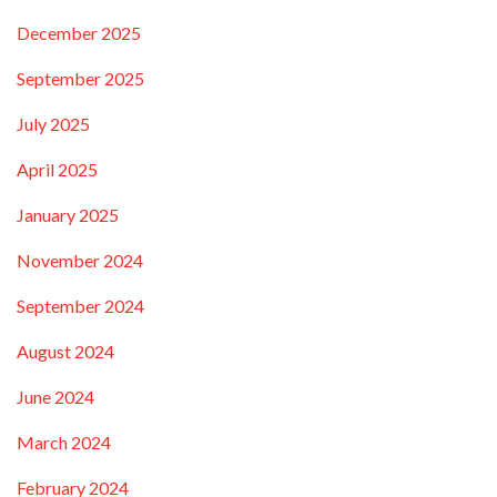
December 2025
September 2025
July 2025
April 2025
January 2025
November 2024
September 2024
August 2024
June 2024
March 2024
February 2024