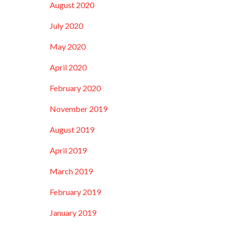
August 2020
July 2020
May 2020
April 2020
February 2020
November 2019
August 2019
April 2019
March 2019
February 2019
January 2019