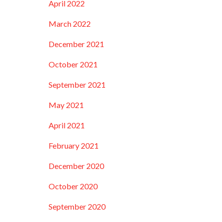
April 2022
March 2022
December 2021
October 2021
September 2021
May 2021
April 2021
February 2021
December 2020
October 2020
September 2020