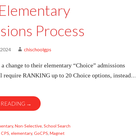
Elementary
sions Process
 2024
chischoolgps
a change to their elementary “Choice” admissions
ill require RANKING up to 20 Choice options, instead
 READING →
mentary
,
Non-Selective
,
School Search
,
CPS
,
elementary
,
GoCPS
,
Magnet