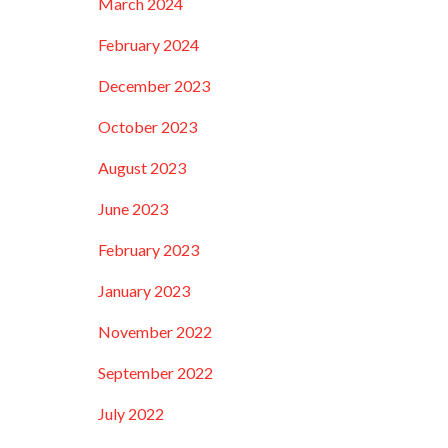
March 2024
February 2024
December 2023
October 2023
August 2023
June 2023
February 2023
January 2023
November 2022
September 2022
July 2022