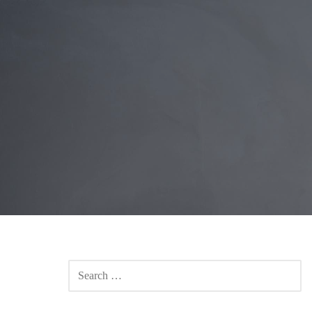
SEARCH
FOR: