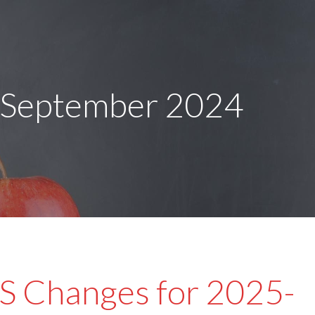
 September 2024
 Changes for 2025-