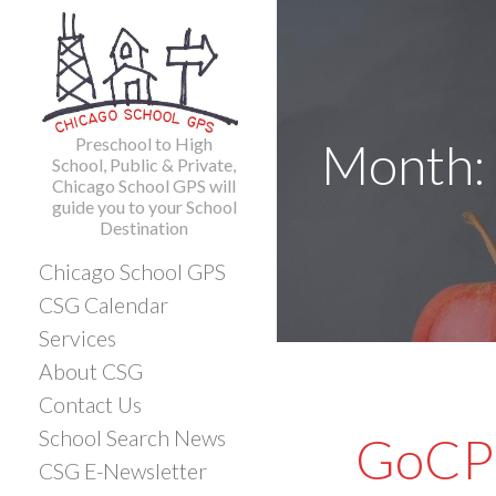
Skip
to
content
Preschool to High
Month:
School, Public & Private,
Chicago School GPS will
guide you to your School
Destination
Chicago School GPS
CSG Calendar
Services
About CSG
Contact Us
School Search News
GoCPS
CSG E-Newsletter