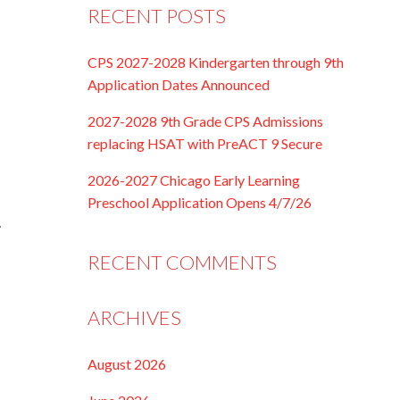
RECENT POSTS
CPS 2027-2028 Kindergarten through 9th
Application Dates Announced
2027-2028 9th Grade CPS Admissions
replacing HSAT with PreACT 9 Secure
2026-2027 Chicago Early Learning
Preschool Application Opens 4/7/26
…
RECENT COMMENTS
ARCHIVES
August 2026