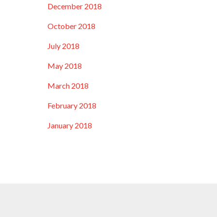
December 2018
October 2018
July 2018
May 2018
March 2018
February 2018
January 2018