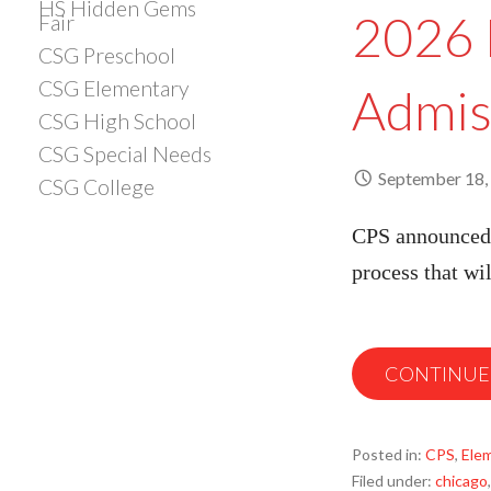
HS Hidden Gems
2026 
Fair
CSG Preschool
CSG Elementary
Admis
CSG High School
CSG Special Needs
September 18,
CSG College
CPS announced 
process that w
CONTINUE
Posted in:
CPS
,
Ele
Filed under:
chicago