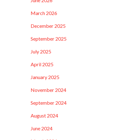
June 2026
March 2026
December 2025
September 2025
July 2025
April 2025
January 2025
November 2024
September 2024
August 2024
June 2024