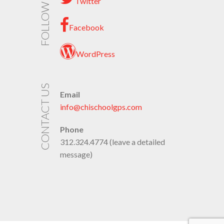
FOLLOW US
Twitter
Facebook
WordPress
CONTACT US
Email
info@chischoolgps.com
Phone
312.324.4774 (leave a detailed
message)