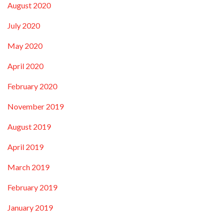
August 2020
July 2020
May 2020
April 2020
February 2020
November 2019
August 2019
April 2019
March 2019
February 2019
January 2019