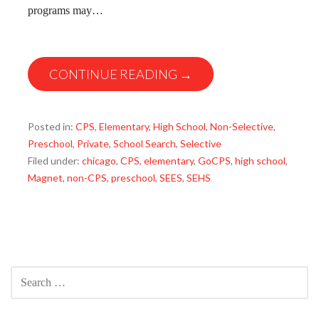
programs may…
CONTINUE READING →
Posted in:
CPS
,
Elementary
,
High School
,
Non-Selective
,
Preschool
,
Private
,
School Search
,
Selective
Filed under:
chicago
,
CPS
,
elementary
,
GoCPS
,
high school
,
Magnet
,
non-CPS
,
preschool
,
SEES
,
SEHS
SEARCH
FOR: