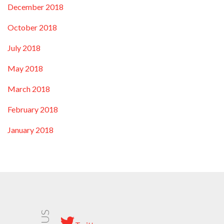
December 2018
October 2018
July 2018
May 2018
March 2018
February 2018
January 2018