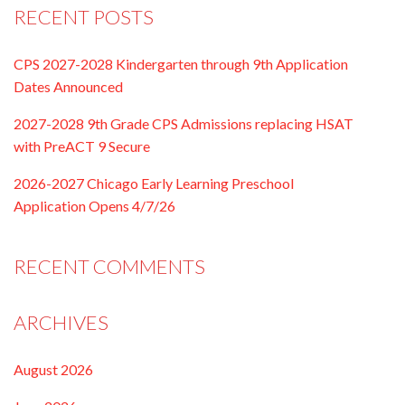
RECENT POSTS
CPS 2027-2028 Kindergarten through 9th Application
Dates Announced
2027-2028 9th Grade CPS Admissions replacing HSAT
with PreACT 9 Secure
2026-2027 Chicago Early Learning Preschool
Application Opens 4/7/26
RECENT COMMENTS
ARCHIVES
August 2026