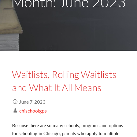
Month: June 2023
Waitlists, Rolling Waitlists
and What It All Means
June 7, 2023
chischoolgps
Because there are so many schools, programs and options
for schooling in Chicago, parents who apply to multiple