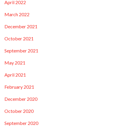
April 2022
March 2022
December 2021
October 2021
September 2021
May 2021
April 2021
February 2021
December 2020
October 2020
September 2020