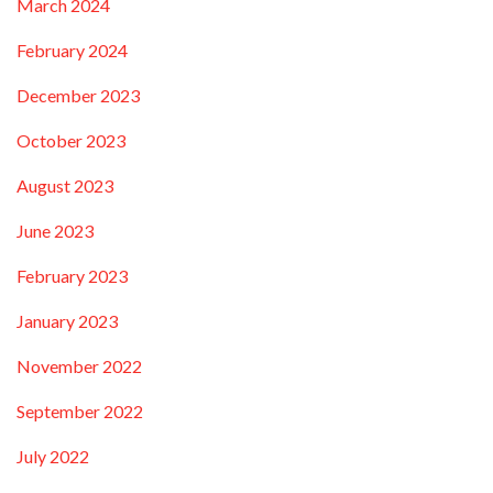
March 2024
February 2024
December 2023
October 2023
August 2023
June 2023
February 2023
January 2023
November 2022
September 2022
July 2022