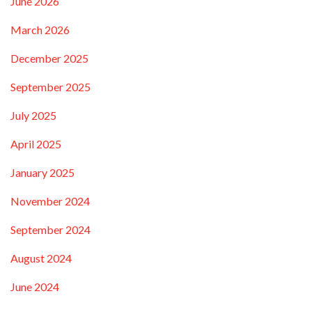
June 2026
March 2026
December 2025
September 2025
July 2025
April 2025
January 2025
November 2024
September 2024
August 2024
June 2024