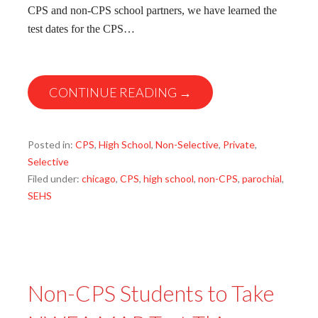
CPS and non-CPS school partners, we have learned the
test dates for the CPS…
CONTINUE READING →
Posted in:
CPS
,
High School
,
Non-Selective
,
Private
,
Selective
Filed under:
chicago
,
CPS
,
high school
,
non-CPS
,
parochial
,
SEHS
Non-CPS Students to Take