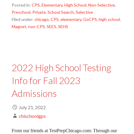
Posted in:
CPS
,
Elementary
,
High School
,
Non-Selective
,
Preschool
,
Private
,
School Search
,
Selective
Filed under:
chicago
,
CPS
,
elementary
,
GoCPS
,
high school
,
Magnet
,
non-CPS
,
SEES
,
SEHS
2022 High School Testing
Info for Fall 2023
Admissions
July 21, 2022
chischoolgps
From our friends at TestPrepChicago.com: Through our