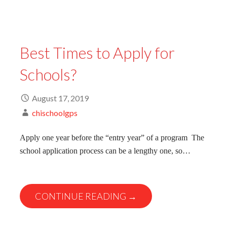
Best Times to Apply for
Schools?
August 17, 2019
chischoolgps
Apply one year before the “entry year” of a program The
school application process can be a lengthy one, so…
CONTINUE READING →