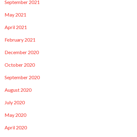
September 2021
May 2021
April 2021
February 2021
December 2020
October 2020
September 2020
August 2020
July 2020
May 2020
April 2020