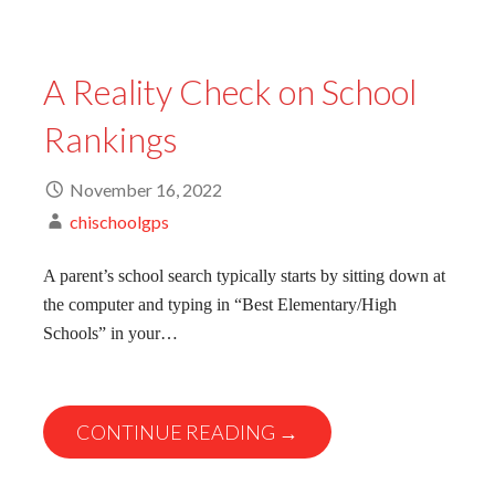
A Reality Check on School
Rankings
November 16, 2022
chischoolgps
A parent’s school search typically starts by sitting down at
the computer and typing in “Best Elementary/High
Schools” in your…
CONTINUE READING →