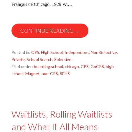
Français de Chicago, 1929 W.…
CONTINUE READING →
Posted in:
CPS
,
High School
,
Independent
,
Non-Selective
,
Private
,
School Search
,
Selective
Filed under:
boarding school
,
chicago
,
CPS
,
GoCPS
,
high
school
,
Magnet
,
non-CPS
,
SEHS
Waitlists, Rolling Waitlists
and What It All Means