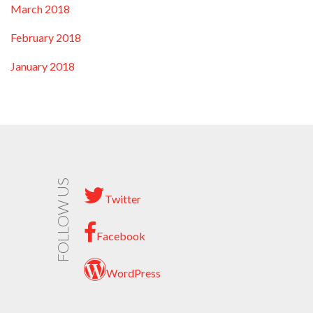
March 2018
February 2018
January 2018
FOLLOW US
Twitter
Facebook
WordPress