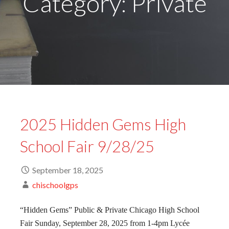
Category: Private
2025 Hidden Gems High
School Fair 9/28/25
September 18, 2025
chischoolgps
“Hidden Gems” Public & Private Chicago High School
Fair Sunday, September 28, 2025 from 1-4pm Lycée