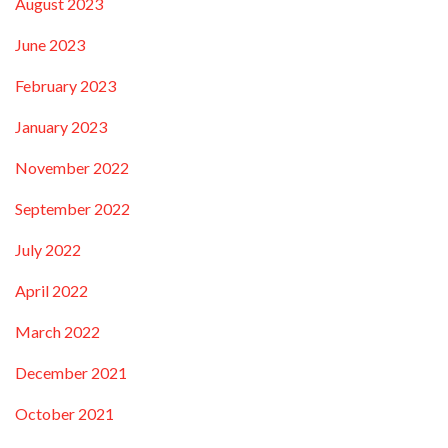
August 2023
June 2023
February 2023
January 2023
November 2022
September 2022
July 2022
April 2022
March 2022
December 2021
October 2021