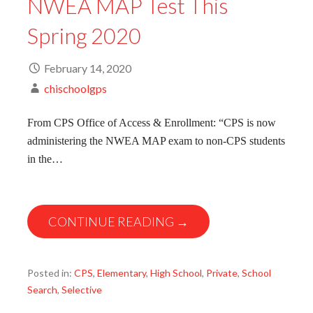
NWEA MAP Test This
Spring 2020
February 14, 2020
chischoolgps
From CPS Office of Access & Enrollment: “CPS is now
administering the NWEA MAP exam to non-CPS students
in the…
CONTINUE READING →
Posted in:
CPS
,
Elementary
,
High School
,
Private
,
School
Search
,
Selective