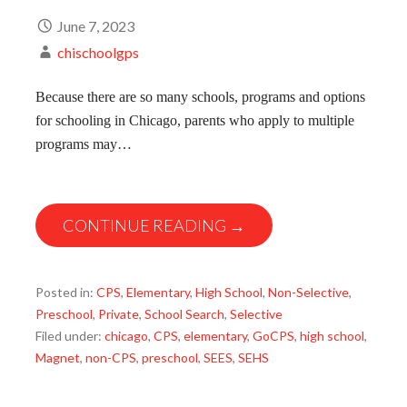
June 7, 2023
chischoolgps
Because there are so many schools, programs and options
for schooling in Chicago, parents who apply to multiple
programs may…
CONTINUE READING →
Posted in:
CPS
,
Elementary
,
High School
,
Non-Selective
,
Preschool
,
Private
,
School Search
,
Selective
Filed under:
chicago
,
CPS
,
elementary
,
GoCPS
,
high school
,
Magnet
,
non-CPS
,
preschool
,
SEES
,
SEHS