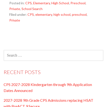
Posted in:
CPS
,
Elementary
,
High School
,
Preschool
,
Private
,
School Search
Filed under:
CPS
,
elementary
,
high school
,
preschool
,
Private
SEARCH
FOR:
RECENT POSTS
CPS 2027-2028 Kindergarten through 9th Application
Dates Announced
2027-2028 9th Grade CPS Admissions replacing HSAT
with PreACT 9 Secure