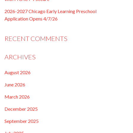
2026-2027 Chicago Early Learning Preschool
Application Opens 4/7/26
RECENT COMMENTS
ARCHIVES
August 2026
June 2026
March 2026
December 2025
September 2025