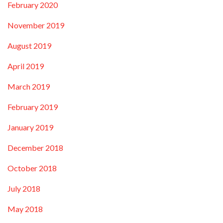
February 2020
November 2019
August 2019
April 2019
March 2019
February 2019
January 2019
December 2018
October 2018
July 2018
May 2018