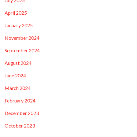
July 2025
April 2025
January 2025
November 2024
September 2024
August 2024
June 2024
March 2024
February 2024
December 2023
October 2023