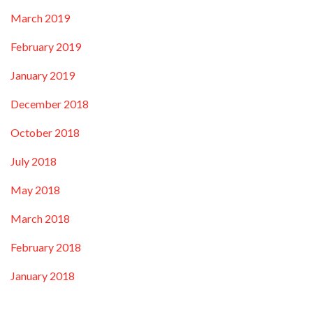
March 2019
February 2019
January 2019
December 2018
October 2018
July 2018
May 2018
March 2018
February 2018
January 2018