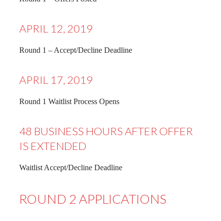
APRIL 12, 2019
Round 1 – Accept/Decline Deadline
APRIL 17, 2019
Round 1 Waitlist Process Opens
48 BUSINESS HOURS AFTER OFFER
IS EXTENDED
Waitlist Accept/Decline Deadline
ROUND 2 APPLICATIONS