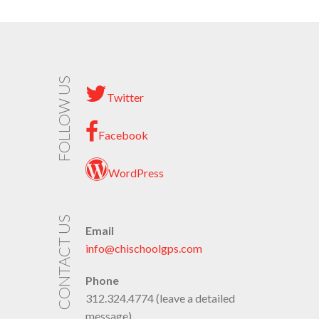
FOLLOW US
Twitter
Facebook
WordPress
CONTACT US
Email
info@chischoolgps.com
Phone
312.324.4774 (leave a detailed
message)