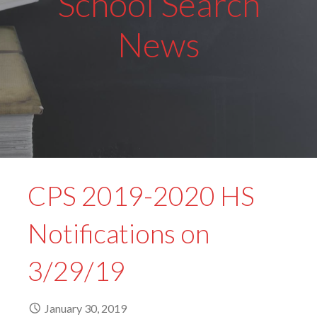
School Search
News
CPS 2019-2020 HS
Notifications on
3/29/19
January 30, 2019