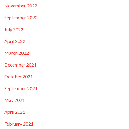
November 2022
September 2022
July 2022
April 2022
March 2022
December 2021
October 2021
September 2021
May 2021
April 2021
February 2021