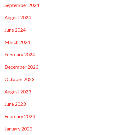
September 2024
August 2024
June 2024
March 2024
February 2024
December 2023
October 2023
August 2023
June 2023
February 2023
January 2023