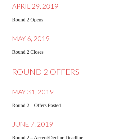
APRIL 29, 2019
Round 2 Opens
MAY 6, 2019
Round 2 Closes
ROUND 2 OFFERS
MAY 31, 2019
Round 2 – Offers Posted
JUNE 7, 2019
Round 2 – Accept/Decline Deadline