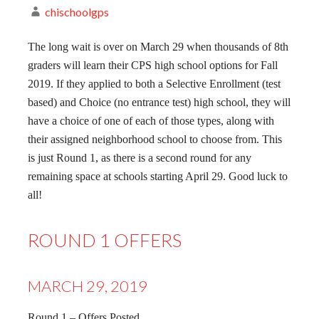
chischoolgps
The long wait is over on March 29 when thousands of 8th
graders will learn their CPS high school options for Fall
2019. If they applied to both a Selective Enrollment (test
based) and Choice (no entrance test) high school, they will
have a choice of one of each of those types, along with
their assigned neighborhood school to choose from. This
is just Round 1, as there is a second round for any
remaining space at schools starting April 29. Good luck to
all!
ROUND 1 OFFERS
MARCH 29, 2019
Round 1 – Offers Posted