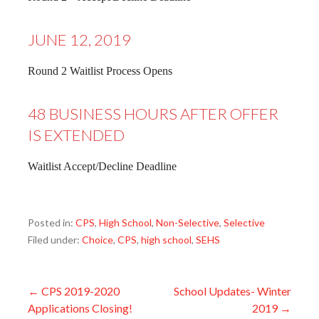
JUNE 12, 2019
Round 2 Waitlist Process Opens
48 BUSINESS HOURS AFTER OFFER
IS EXTENDED
Waitlist Accept/Decline Deadline
Posted in:
CPS
,
High School
,
Non-Selective
,
Selective
Filed under:
Choice
,
CPS
,
high school
,
SEHS
Post
← CPS 2019-2020
School Updates- Winter
Applications Closing!
2019 →