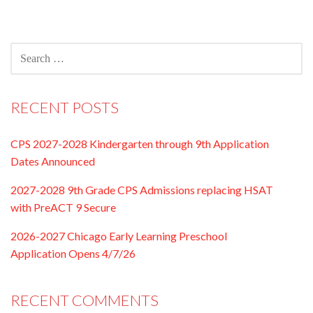
navigation
SEARCH
FOR:
RECENT POSTS
CPS 2027-2028 Kindergarten through 9th Application
Dates Announced
2027-2028 9th Grade CPS Admissions replacing HSAT
with PreACT 9 Secure
2026-2027 Chicago Early Learning Preschool
Application Opens 4/7/26
RECENT COMMENTS