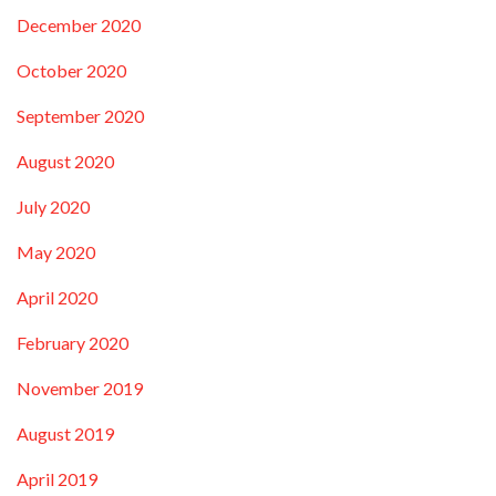
December 2020
October 2020
September 2020
August 2020
July 2020
May 2020
April 2020
February 2020
November 2019
August 2019
April 2019