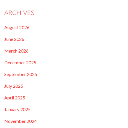
ARCHIVES
August 2026
June 2026
March 2026
December 2025
September 2025
July 2025
April 2025
January 2025
November 2024