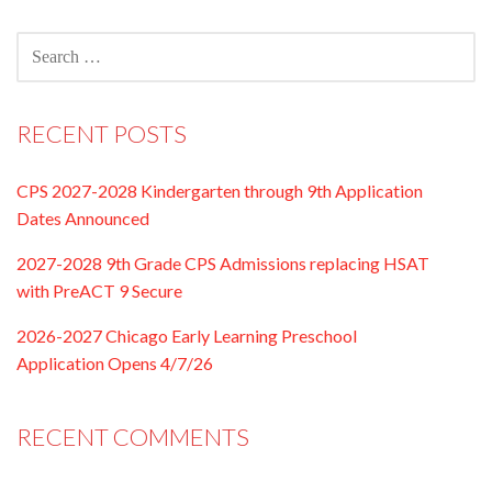
SEARCH
FOR:
RECENT POSTS
CPS 2027-2028 Kindergarten through 9th Application
Dates Announced
2027-2028 9th Grade CPS Admissions replacing HSAT
with PreACT 9 Secure
2026-2027 Chicago Early Learning Preschool
Application Opens 4/7/26
RECENT COMMENTS