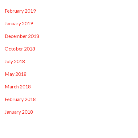
February 2019
January 2019
December 2018
October 2018
July 2018
May 2018
March 2018
February 2018
January 2018