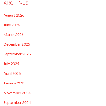
ARCHIVES
August 2026
June 2026
March 2026
December 2025
September 2025
July 2025
April 2025
January 2025
November 2024
September 2024