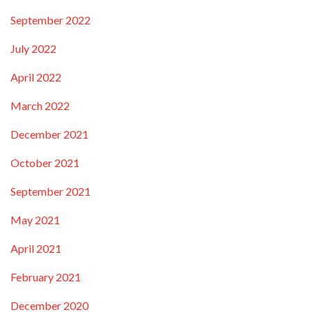
September 2022
July 2022
April 2022
March 2022
December 2021
October 2021
September 2021
May 2021
April 2021
February 2021
December 2020