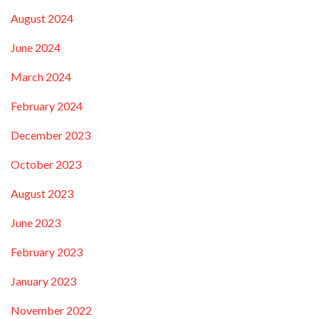
August 2024
June 2024
March 2024
February 2024
December 2023
October 2023
August 2023
June 2023
February 2023
January 2023
November 2022