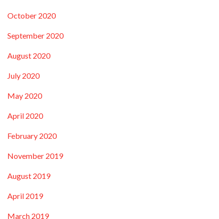
October 2020
September 2020
August 2020
July 2020
May 2020
April 2020
February 2020
November 2019
August 2019
April 2019
March 2019