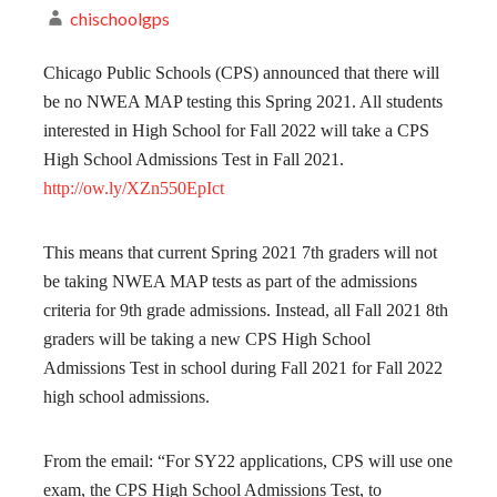
chischoolgps
Chicago Public Schools (CPS) announced that there will
be no NWEA MAP testing this Spring 2021. All students
interested in High School for Fall 2022 will take a CPS
High School Admissions Test in Fall 2021.
http://ow.ly/XZn550EpIct
This means that current Spring 2021 7th graders will not
be taking NWEA MAP tests as part of the admissions
criteria for 9th grade admissions. Instead, all Fall 2021 8th
graders will be taking a new CPS High School
Admissions Test in school during Fall 2021 for Fall 2022
high school admissions.
From the email: “For SY22 applications, CPS will use one
exam, the CPS High School Admissions Test, to