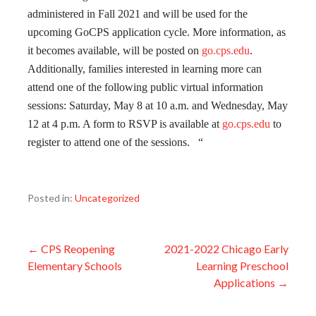
administered in Fall 2021 and will be used for the
upcoming GoCPS application cycle. More information, as
it becomes available, will be posted on
go.cps.edu
.
Additionally, families interested in learning more can
attend one of the following public virtual information
sessions: Saturday, May 8 at 10 a.m. and Wednesday, May
12 at 4 p.m. A form to RSVP is available at
go.cps.edu
to
register to attend one of the sessions. “
Posted in:
Uncategorized
Post
← CPS Reopening
2021-2022 Chicago Early
Elementary Schools
Learning Preschool
navigation
Applications →