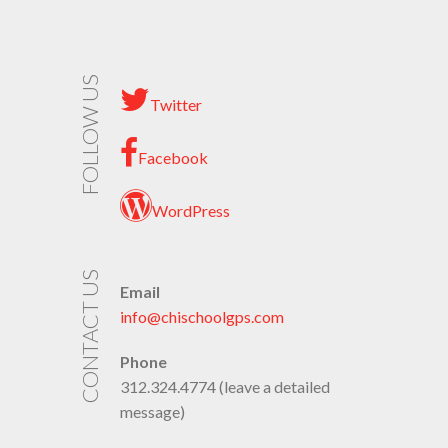
FOLLOW US
Twitter
Facebook
WordPress
CONTACT US
Email
info@chischoolgps.com
Phone
312.324.4774 (leave a detailed
message)