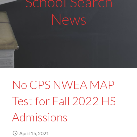
School Search
News
No CPS NWEA MAP
Test for Fall 2022 HS
Admissions
April 15, 2021