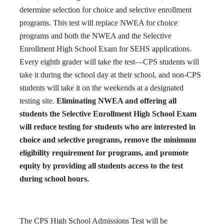
determine selection for choice and selective enrollment
programs. This test will replace NWEA for choice
programs and both the NWEA and the Selective
Enrollment High School Exam for SEHS applications.
Every eighth grader will take the test—CPS students will
take it during the school day at their school, and non-CPS
students will take it on the weekends at a designated
testing site.
Eliminating NWEA and offering all
students the Selective Enrollment High School Exam
will reduce testing for students who are interested in
choice and selective programs, remove the minimum
eligibility requirement for programs, and promote
equity by providing all students access to the test
during school hours.
The CPS High School Admissions Test will be