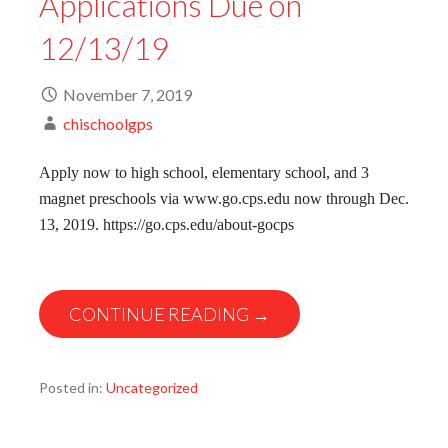
Applications Due on
12/13/19
November 7, 2019
chischoolgps
Apply now to high school, elementary school, and 3
magnet preschools via www.go.cps.edu now through Dec.
13, 2019. https://go.cps.edu/about-gocps
CONTINUE READING →
Posted in:
Uncategorized