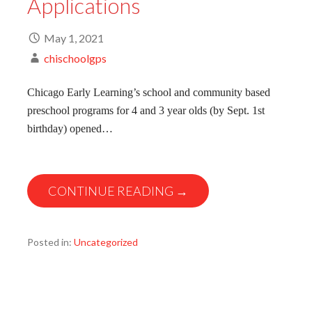
Applications
May 1, 2021
chischoolgps
Chicago Early Learning’s school and community based
preschool programs for 4 and 3 year olds (by Sept. 1st
birthday) opened…
CONTINUE READING →
Posted in:
Uncategorized