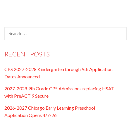
SEARCH
FOR:
RECENT POSTS
CPS 2027-2028 Kindergarten through 9th Application
Dates Announced
2027-2028 9th Grade CPS Admissions replacing HSAT
with PreACT 9 Secure
2026-2027 Chicago Early Learning Preschool
Application Opens 4/7/26