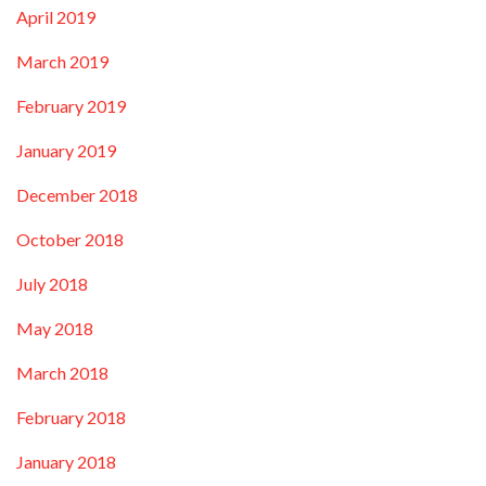
April 2019
March 2019
February 2019
January 2019
December 2018
October 2018
July 2018
May 2018
March 2018
February 2018
January 2018