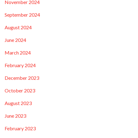
November 2024
September 2024
August 2024
June 2024
March 2024
February 2024
December 2023
October 2023
August 2023
June 2023
February 2023