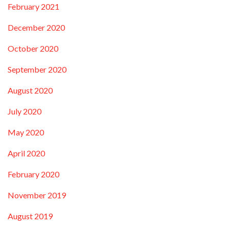
February 2021
December 2020
October 2020
September 2020
August 2020
July 2020
May 2020
April 2020
February 2020
November 2019
August 2019