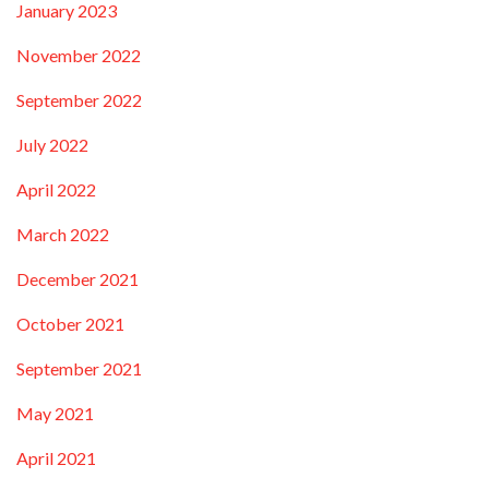
January 2023
November 2022
September 2022
July 2022
April 2022
March 2022
December 2021
October 2021
September 2021
May 2021
April 2021