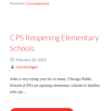
Posted in:
Uncategorized
CPS Reopening Elementary
Schools
February 26, 2021
chischoolgps
After a very trying year for so many, Chicago Public
Schools (CPS) are opening elementary schools to families
who opt…