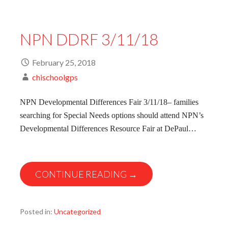
NPN DDRF 3/11/18
February 25, 2018
chischoolgps
NPN Developmental Differences Fair 3/11/18– families
searching for Special Needs options should attend NPN’s
Developmental Differences Resource Fair at DePaul…
CONTINUE READING →
Posted in:
Uncategorized