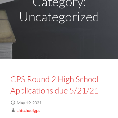
Category:
Uncategorized
CPS Round 2 High School
Applications due 5/21/21
May 19, 2021
chischoolgps