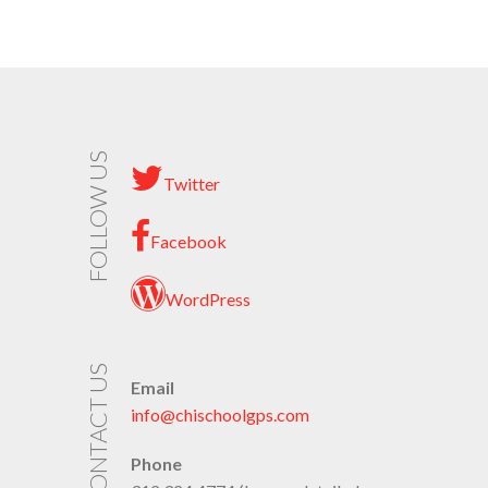
FOLLOW US
Twitter
Facebook
WordPress
CONTACT US
Email
info@chischoolgps.com
Phone