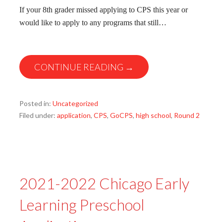
If your 8th grader missed applying to CPS this year or
would like to apply to any programs that still…
CONTINUE READING →
Posted in:
Uncategorized
Filed under:
application
,
CPS
,
GoCPS
,
high school
,
Round 2
2021-2022 Chicago Early
Learning Preschool