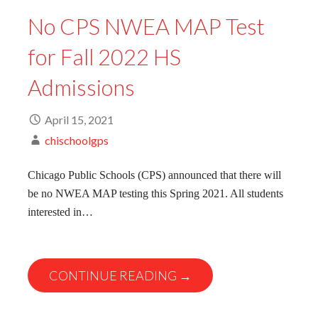
No CPS NWEA MAP Test
for Fall 2022 HS
Admissions
April 15, 2021
chischoolgps
Chicago Public Schools (CPS) announced that there will
be no NWEA MAP testing this Spring 2021. All students
interested in…
CONTINUE READING →