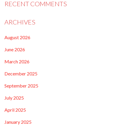
RECENT COMMENTS
ARCHIVES
August 2026
June 2026
March 2026
December 2025
September 2025
July 2025
April 2025
January 2025