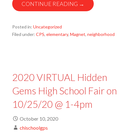
CONTINUE READING →
Posted in:
Uncategorized
Filed under:
CPS
,
elementary
,
Magnet
,
neighborhood
2020 VIRTUAL Hidden
Gems High School Fair on
10/25/20 @ 1-4pm
October 10, 2020
chischoolgps