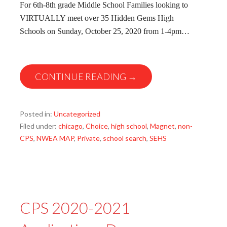
For 6th-8th grade Middle School Families looking to
VIRTUALLY meet over 35 Hidden Gems High
Schools on Sunday, October 25, 2020 from 1-4pm…
CONTINUE READING →
Posted in:
Uncategorized
Filed under:
chicago
,
Choice
,
high school
,
Magnet
,
non-
CPS
,
NWEA MAP
,
Private
,
school search
,
SEHS
CPS 2020-2021