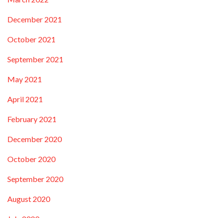
December 2021
October 2021
September 2021
May 2021
April 2021
February 2021
December 2020
October 2020
September 2020
August 2020