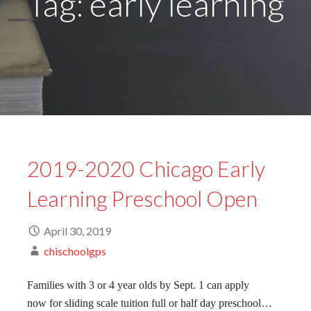
Tag: early learning
2019-2020 Chicago Early
Learning Preschool Open
April 30, 2019
chischoolgps
Families with 3 or 4 year olds by Sept. 1 can apply
now for sliding scale tuition full or half day preschool…