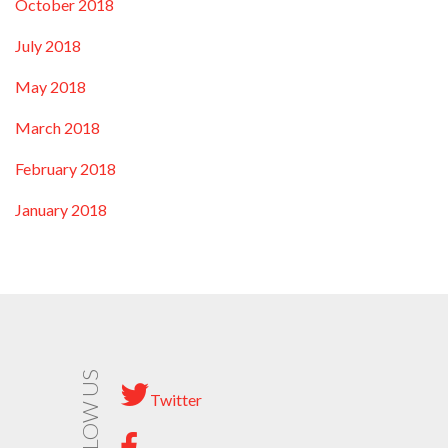
October 2018
July 2018
May 2018
March 2018
February 2018
January 2018
FOLLOW US
Twitter