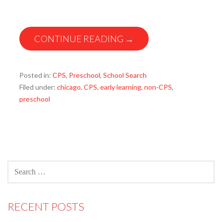
CONTINUE READING →
Posted in:
CPS
,
Preschool
,
School Search
Filed under:
chicago
,
CPS
,
early learning
,
non-CPS
,
preschool
SEARCH
FOR:
RECENT POSTS