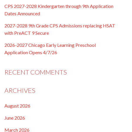
CPS 2027-2028 Kindergarten through 9th Application
Dates Announced
2027-2028 9th Grade CPS Admissions replacing HSAT
with PreACT 9 Secure
2026-2027 Chicago Early Learning Preschool
Application Opens 4/7/26
RECENT COMMENTS
ARCHIVES
August 2026
June 2026
March 2026