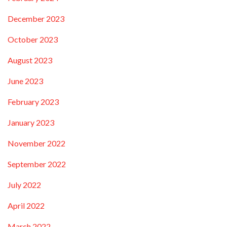
December 2023
October 2023
August 2023
June 2023
February 2023
January 2023
November 2022
September 2022
July 2022
April 2022
March 2022