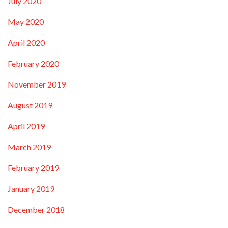
July 2020
May 2020
April 2020
February 2020
November 2019
August 2019
April 2019
March 2019
February 2019
January 2019
December 2018