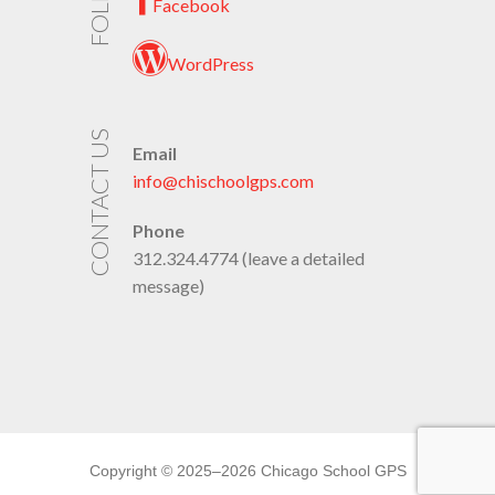
Facebook
WordPress
CONTACT US
Email
info@chischoolgps.com
Phone
312.324.4774 (leave a detailed
message)