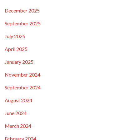
December 2025
September 2025
July 2025
April 2025
January 2025
November 2024
September 2024
August 2024
June 2024
March 2024
February 2024