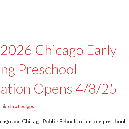
2026 Chicago Early
ing Preschool
cation Opens 4/8/25
chischoolgps
cago and Chicago Public Schools offer free preschool