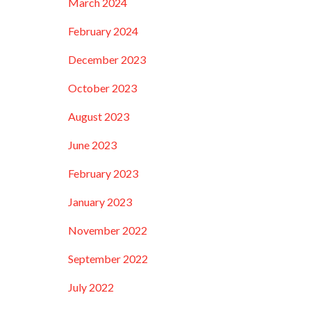
March 2024
February 2024
December 2023
October 2023
August 2023
June 2023
February 2023
January 2023
November 2022
September 2022
July 2022