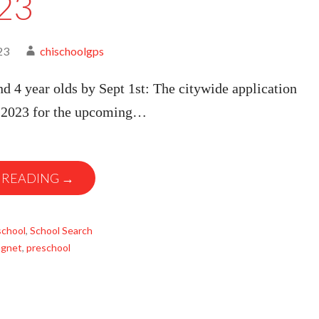
23
23
chischoolgps
nd 4 year olds by Sept 1st: The citywide application
, 2023 for the upcoming…
 READING →
school
,
School Search
gnet
,
preschool