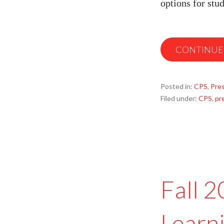
options for stu
CONTINUE
Posted in:
CPS
,
Pre
Filed under:
CPS
,
pr
Fall 
Learn