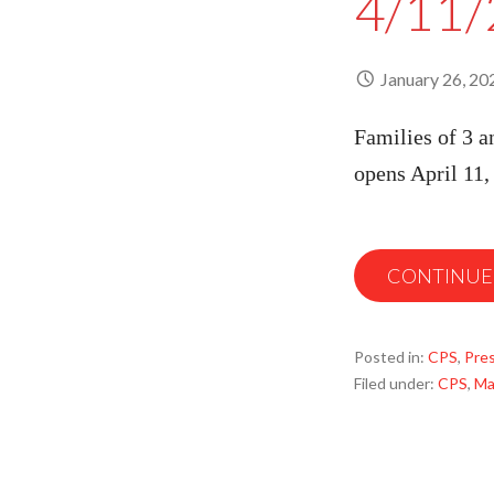
4/11/
January 26, 20
Families of 3 a
opens April 11
CONTINUE
Posted in:
CPS
,
Pre
Filed under:
CPS
,
Ma