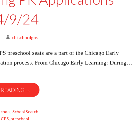
4/9/24
chischoolgps
S preschool seats are a part of the Chicago Early
cation process. From Chicago Early Learning: During
 READING →
school
,
School Search
,
CPS
,
preschool