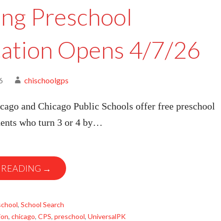
ing Preschool
cation Opens 4/7/26
6
chischoolgps
cago and Chicago Public Schools offer free preschool
dents who turn 3 or 4 by…
 READING →
school
,
School Search
ion
,
chicago
,
CPS
,
preschool
,
UniversalPK