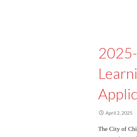
2025-
Learn
Appli
April 2, 2025
The City of Chi