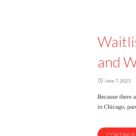
Waitli
and W
June 7, 2023
Because there a
in Chicago, pa
CONTINUE