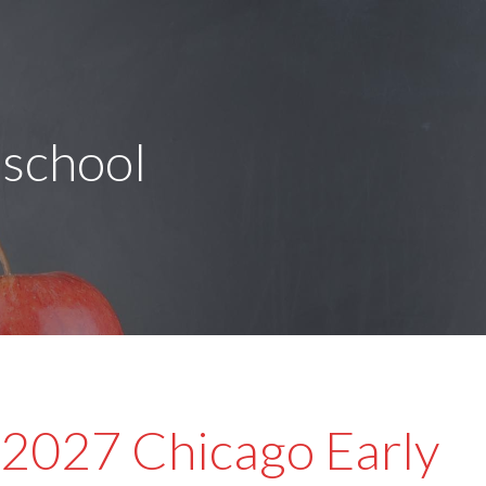
eschool
2027 Chicago Early