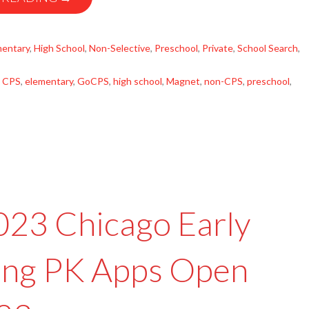
mentary
,
High School
,
Non-Selective
,
Preschool
,
Private
,
School Search
,
,
CPS
,
elementary
,
GoCPS
,
high school
,
Magnet
,
non-CPS
,
preschool
,
2023 Chicago Early
ing PK Apps Open