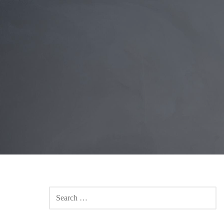
SEARCH
FOR: