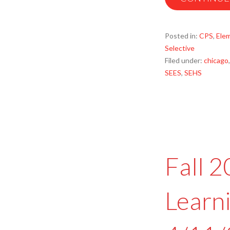
Posted in:
CPS
,
Ele
Selective
Filed under:
chicago
SEES
,
SEHS
Fall 
Learn