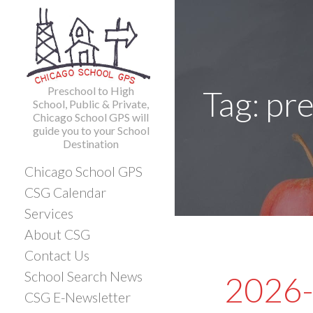
Skip
to
content
Preschool to High
Tag: pr
School, Public & Private,
Chicago School GPS will
guide you to your School
Destination
Chicago School GPS
CSG Calendar
Services
About CSG
Contact Us
School Search News
2026-
CSG E-Newsletter