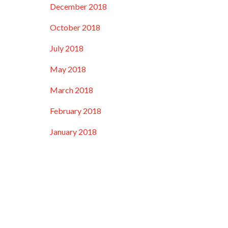
December 2018
October 2018
July 2018
May 2018
March 2018
February 2018
January 2018