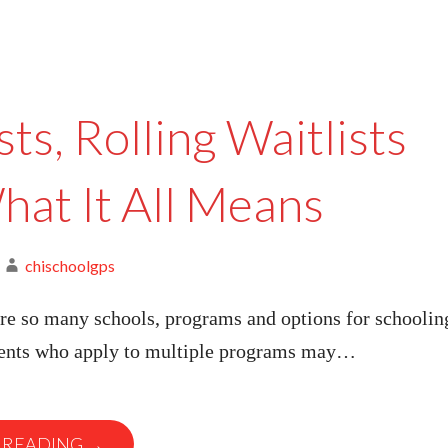
sts, Rolling Waitlists
hat It All Means
chischoolgps
re so many schools, programs and options for schoolin
rents who apply to multiple programs may…
 READING →