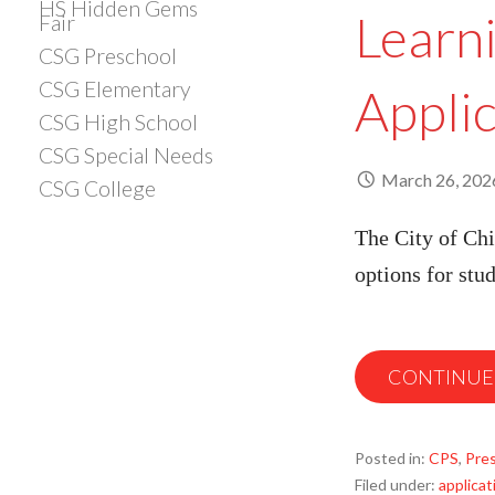
HS Hidden Gems
Learn
Fair
CSG Preschool
CSG Elementary
Appli
CSG High School
CSG Special Needs
March 26, 202
CSG College
The City of Chi
options for stu
CONTINUE
Posted in:
CPS
,
Pre
Filed under:
applicat