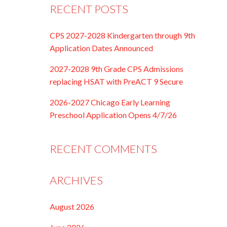
RECENT POSTS
CPS 2027-2028 Kindergarten through 9th
Application Dates Announced
2027-2028 9th Grade CPS Admissions
replacing HSAT with PreACT 9 Secure
2026-2027 Chicago Early Learning
Preschool Application Opens 4/7/26
RECENT COMMENTS
ARCHIVES
August 2026