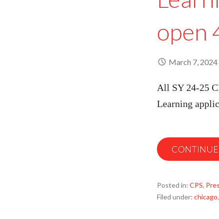
open 
March 7, 2024
All SY 24-25 CP
Learning appli
CONTINUE
Posted in:
CPS
,
Pre
Filed under:
chicago