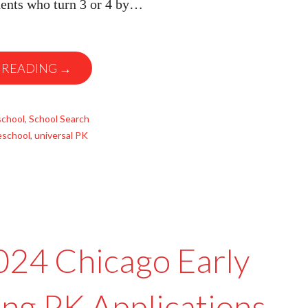
dents who turn 3 or 4 by…
 READING →
school
,
School Search
eschool
,
universal PK
2024 Chicago Early
ing PK Applications