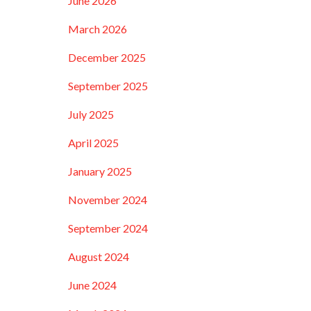
June 2026
March 2026
December 2025
September 2025
July 2025
April 2025
January 2025
November 2024
September 2024
August 2024
June 2024