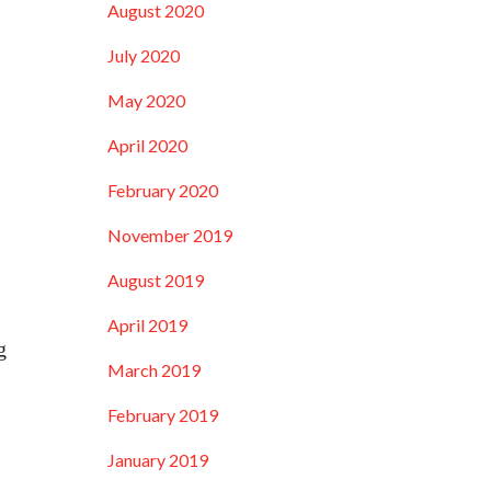
August 2020
July 2020
May 2020
April 2020
February 2020
November 2019
August 2019
April 2019
g
March 2019
February 2019
January 2019