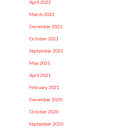
April 2022
March 2022
December 2021
October 2021
September 2021
…
May 2021
April 2021
February 2021
December 2020
October 2020
September 2020