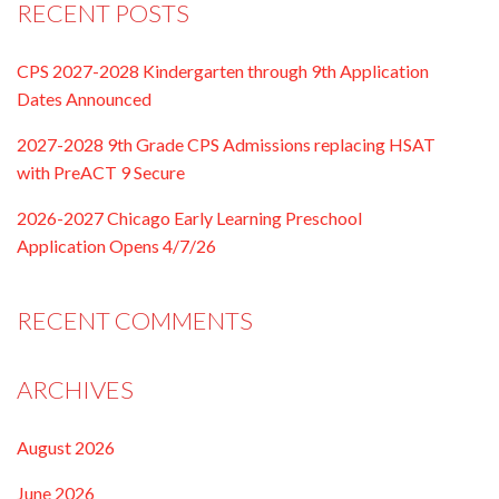
RECENT POSTS
CPS 2027-2028 Kindergarten through 9th Application
Dates Announced
2027-2028 9th Grade CPS Admissions replacing HSAT
with PreACT 9 Secure
2026-2027 Chicago Early Learning Preschool
Application Opens 4/7/26
RECENT COMMENTS
ARCHIVES
August 2026
June 2026