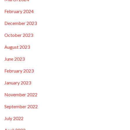
February 2024
December 2023
October 2023
August 2023
June 2023
February 2023
January 2023
November 2022
September 2022
July 2022