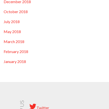
December 2018
October 2018
July 2018
May 2018
March 2018
February 2018
January 2018
Twitter