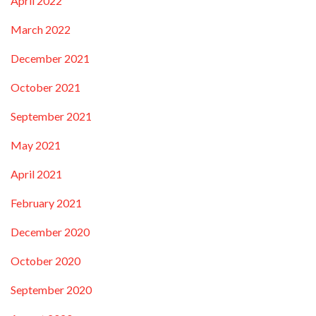
April 2022
March 2022
December 2021
October 2021
September 2021
May 2021
April 2021
February 2021
December 2020
October 2020
September 2020