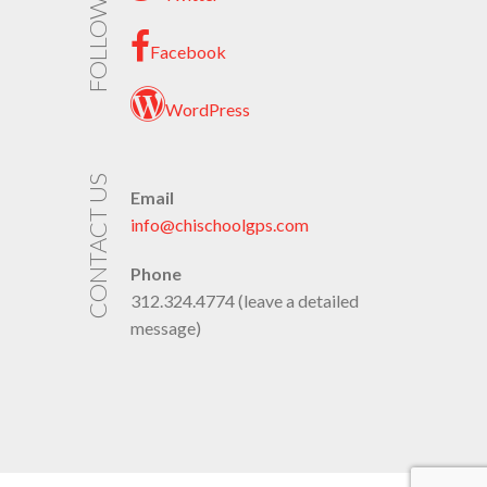
FOLLOW US
Facebook
WordPress
CONTACT US
Email
info@chischoolgps.com
Phone
312.324.4774 (leave a detailed
message)