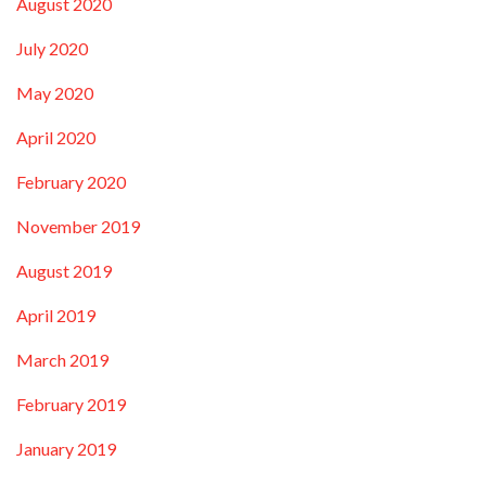
August 2020
July 2020
May 2020
April 2020
February 2020
November 2019
August 2019
April 2019
March 2019
February 2019
January 2019