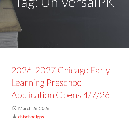
Tag: UniversalPK
2026-2027 Chicago Early
Learning Preschool
Application Opens 4/7/26
March 26, 2026
chischoolgps