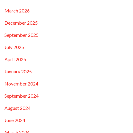
March 2026
December 2025
September 2025
July 2025
April 2025
January 2025
November 2024
September 2024
August 2024
June 2024
March 2024