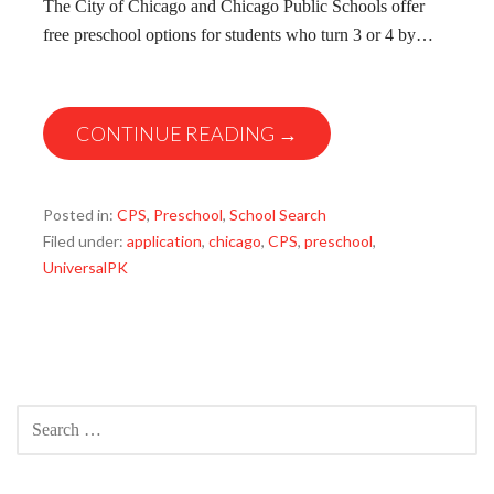
The City of Chicago and Chicago Public Schools offer
free preschool options for students who turn 3 or 4 by…
CONTINUE READING →
Posted in:
CPS
,
Preschool
,
School Search
Filed under:
application
,
chicago
,
CPS
,
preschool
,
UniversalPK
SEARCH
FOR: