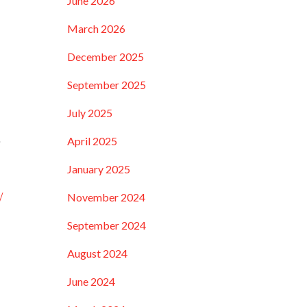
June 2026
March 2026
December 2025
September 2025
July 2025
e
April 2025
January 2025
/
November 2024
September 2024
August 2024
June 2024