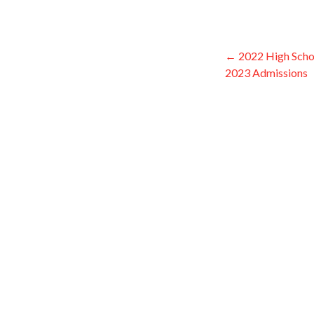
← 2022 High School
Post
2023 Admissions
navigati