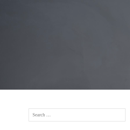
SEARCH
FOR: