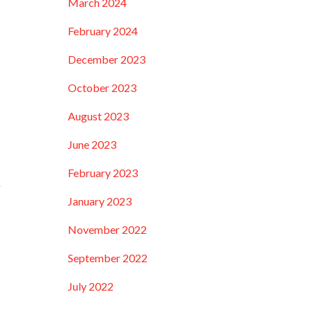
March 2024
February 2024
December 2023
October 2023
August 2023
June 2023
February 2023
e
January 2023
November 2022
September 2022
July 2022