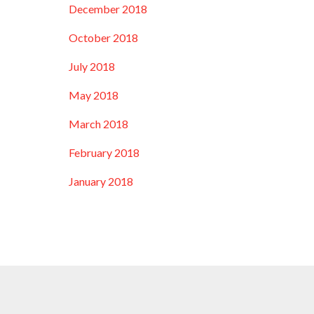
December 2018
October 2018
July 2018
May 2018
March 2018
February 2018
January 2018