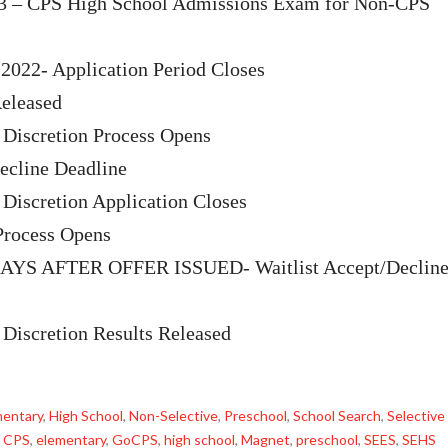
13 – CPS High School Admissions Exam for Non-CPS
2022- Application Period Closes
eleased
 Discretion Process Opens
cline Deadline
 Discretion Application Closes
Process Opens
YS AFTER OFFER ISSUED- Waitlist Accept/Declin
 Discretion Results Released
mentary
,
High School
,
Non-Selective
,
Preschool
,
School Search
,
Selective
,
CPS
,
elementary
,
GoCPS
,
high school
,
Magnet
,
preschool
,
SEES
,
SEHS