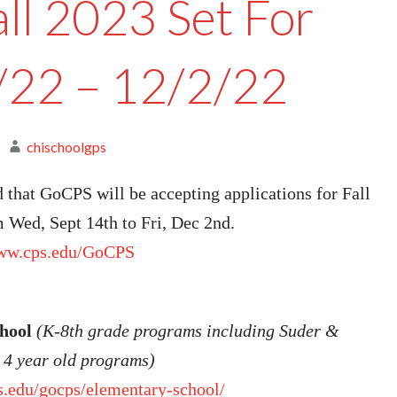
all 2023 Set For
/22 – 12/2/22
chischoolgps
that GoCPS will be accepting applications for Fall
 Wed, Sept 14th to Fri, Dec 2nd.
www.cps.edu/GoCPS
chool
(K-8th grade programs including Suder &
4 year old programs)
s.edu/gocps/elementary-school/