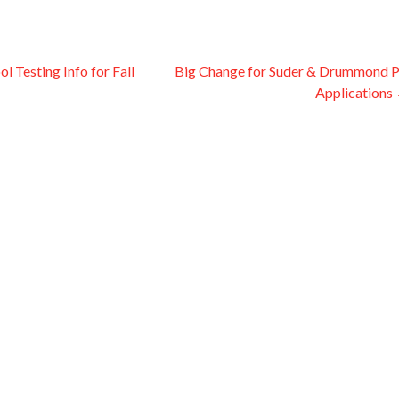
 Testing Info for Fall
Big Change for Suder & Drummond 
Applications
on