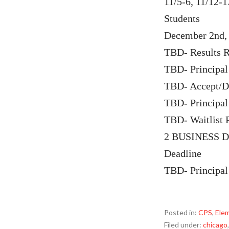
11/5-6, 11/12-
Students
December 2nd, 
TBD- Results R
TBD- Principal
TBD- Accept/De
TBD- Principal
TBD- Waitlist 
2 BUSINESS DA
Deadline
TBD- Principal
Posted in:
CPS
,
Ele
Filed under:
chicago