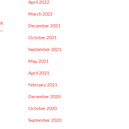
April 2022
March 2022
PK
December 2021
 →
October 2021
September 2021
May 2021
April 2021
February 2021
December 2020
October 2020
September 2020