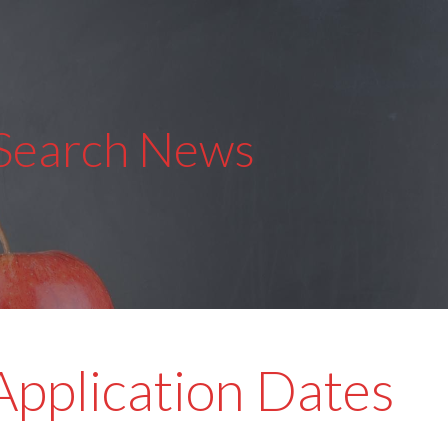
 Search News
pplication Dates