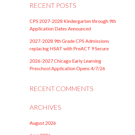
RECENT POSTS
CPS 2027-2028 Kindergarten through 9th
Application Dates Announced
2027-2028 9th Grade CPS Admissions
replacing HSAT with PreACT 9 Secure
2026-2027 Chicago Early Learning
Preschool Application Opens 4/7/26
RECENT COMMENTS
ARCHIVES
August 2026