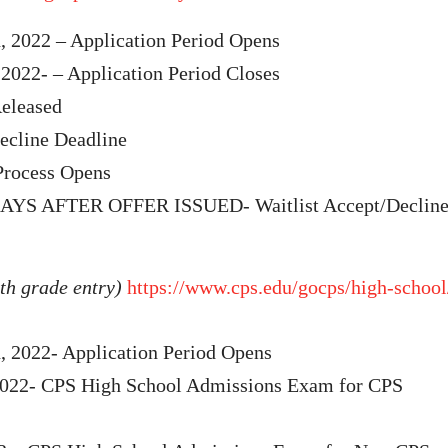
, 2022 – Application Period Opens
2022- – Application Period Closes
eleased
cline Deadline
Process Opens
YS AFTER OFFER ISSUED- Waitlist Accept/Declin
th grade entry)
https://www.cps.edu/gocps/high-school
, 2022- Application Period Opens
2022- CPS High School Admissions Exam for CPS