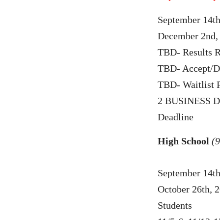
September 14th
December 2nd, 
TBD- Results R
TBD- Accept/De
TBD- Waitlist 
2 BUSINESS DA
Deadline
High School
(9
September 14th
October 26th, 
Students