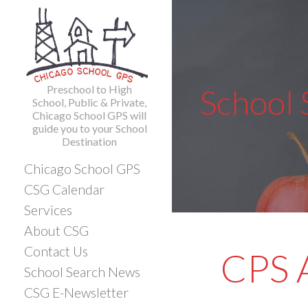
Skip
to
content
Preschool to High
School
School, Public & Private,
Chicago School GPS will
guide you to your School
Destination
Chicago School GPS
CSG Calendar
Services
About CSG
Contact Us
CPS A
School Search News
CSG E-Newsletter