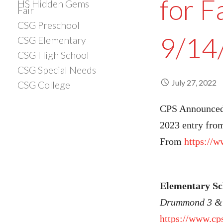
for F
HS Hidden Gems
Fair
CSG Preschool
9/14
CSG Elementary
CSG High School
CSG Special Needs
July 27, 2022
CSG College
CPS Announced 
2023 entry from
From
https://
Elementary S
Drummond 3 & 
https://www.cp