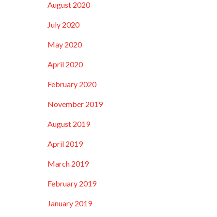
August 2020
July 2020
May 2020
April 2020
February 2020
November 2019
August 2019
April 2019
March 2019
February 2019
January 2019