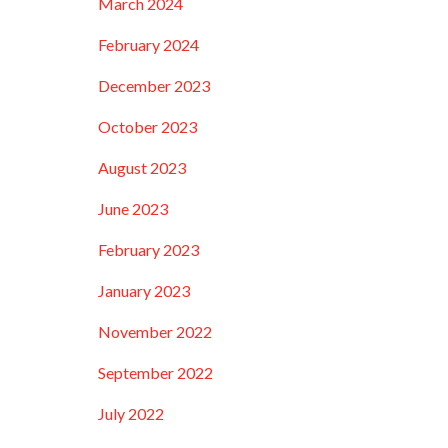
March 2024
February 2024
December 2023
October 2023
August 2023
June 2023
February 2023
January 2023
November 2022
September 2022
July 2022