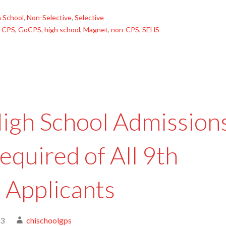
 School
,
Non-Selective
,
Selective
,
CPS
,
GoCPS
,
high school
,
Magnet
,
non-CPS
,
SEHS
igh School Admission
equired of All 9th
 Applicants
23
chischoolgps