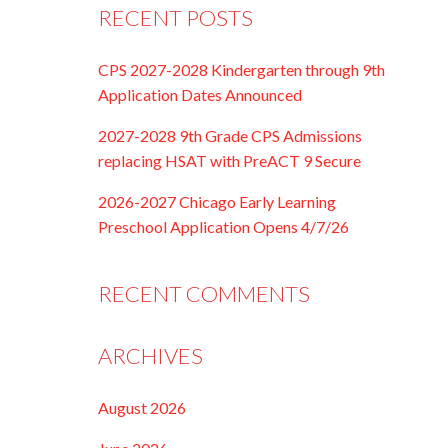
RECENT POSTS
CPS 2027-2028 Kindergarten through 9th
Application Dates Announced
2027-2028 9th Grade CPS Admissions
replacing HSAT with PreACT 9 Secure
2026-2027 Chicago Early Learning
Preschool Application Opens 4/7/26
RECENT COMMENTS
ARCHIVES
August 2026