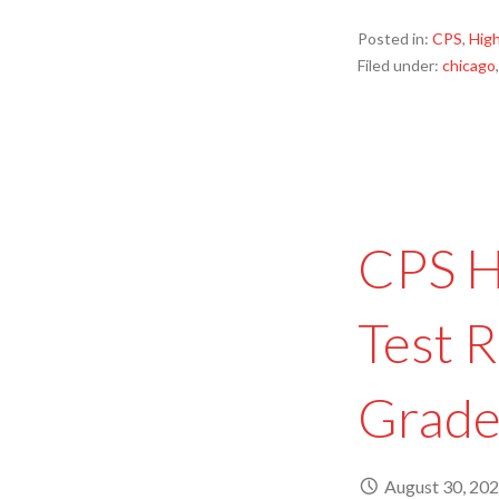
Posted in:
CPS
,
High
Filed under:
chicago
CPS H
Test R
Grade
August 30, 20