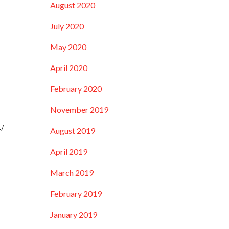
August 2020
July 2020
May 2020
April 2020
February 2020
November 2019
/
August 2019
April 2019
March 2019
February 2019
January 2019