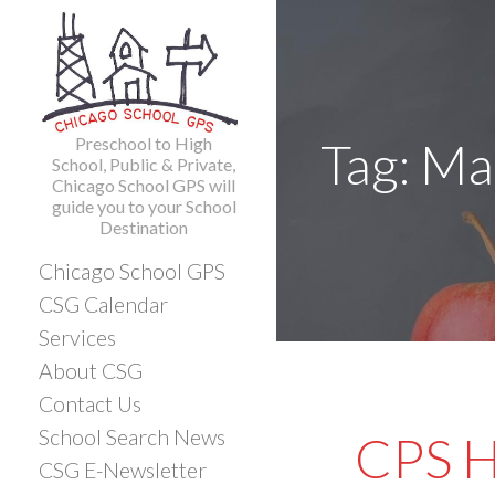
Skip
to
content
Preschool to High
Tag: M
School, Public & Private,
Chicago School GPS will
guide you to your School
Destination
Chicago School GPS
CSG Calendar
Services
About CSG
Contact Us
School Search News
CPS H
CSG E-Newsletter