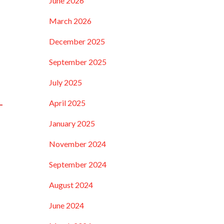
June 2026
March 2026
December 2025
September 2025
July 2025
-
April 2025
January 2025
November 2024
September 2024
August 2024
June 2024