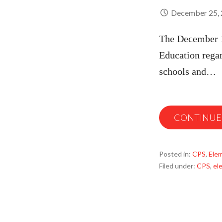
December 25,
The December 1
Education rega
schools and…
CONTINUE
Posted in:
CPS
,
Ele
Filed under:
CPS
,
el