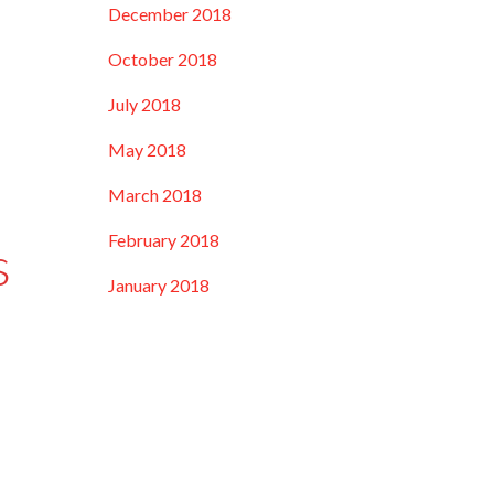
December 2018
October 2018
July 2018
May 2018
March 2018
February 2018
s
January 2018