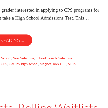
 grader interested in applying to CPS programs for
 take a High School Admissions Test. This…
 READING →
 School
,
Non-Selective
,
School Search
,
Selective
,
CPS
,
GoCPS
,
high school
,
Magnet
,
non-CPS
,
SEHS
sts, Rolling Waitlists