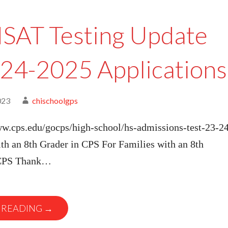
SAT Testing Update
024-2025 Applications
023
chischoolgps
ww.cps.edu/gocps/high-school/hs-admissions-test-23-24
th an 8th Grader in CPS For Families with an 8th
 CPS Thank…
 READING →