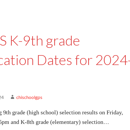
 K-9th grade
cation Dates for 2024
24
chischoolgps
g 9th grade (high school) selection results on Friday,
 5pm and K-8th grade (elementary) selection…