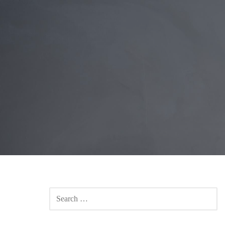
SEARCH
FOR: