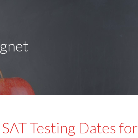
agnet
SAT Testing Dates for