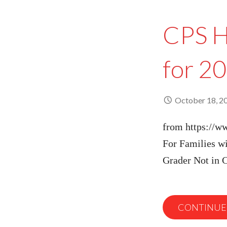
CPS H
for 2
October 18, 2
from https://w
For Families wi
Grader Not in
CONTINUE