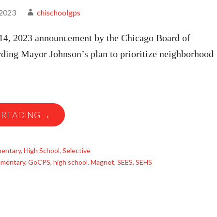
 2023
chischoolgps
4, 2023 announcement by the Chicago Board of
rding Mayor Johnson’s plan to prioritize neighborhood
 READING →
mentary
,
High School
,
Selective
ementary
,
GoCPS
,
high school
,
Magnet
,
SEES
,
SEHS