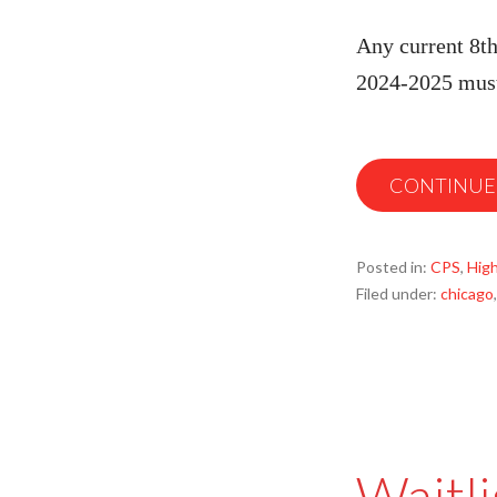
Any current 8th
2024-2025 must
CONTINUE
Posted in:
CPS
,
High
Filed under:
chicago
Waitli