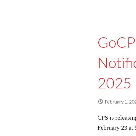
GoCPS
Notifi
2025
February 1, 20
CPS is releasin
February 23 at