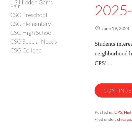
HS Hidden Gems
2025-
Fair
CSG Preschool
CSG Elementary
June 19, 2024
CSG High School
CSG Special Needs
Students intere
CSG College
neighborhood hi
CPS’…
CONTINUE
Posted in:
CPS
,
High
Filed under:
chicago