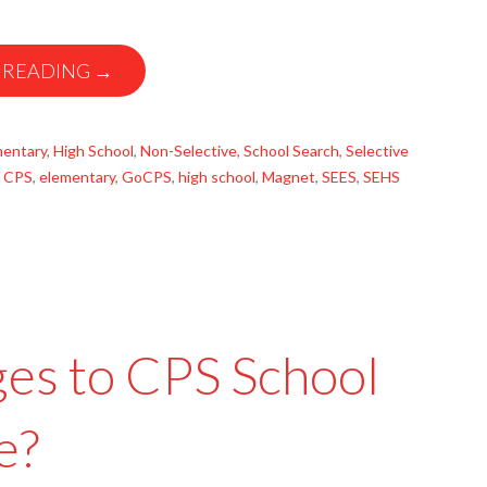
 READING →
mentary
,
High School
,
Non-Selective
,
School Search
,
Selective
,
CPS
,
elementary
,
GoCPS
,
high school
,
Magnet
,
SEES
,
SEHS
es to CPS School
e?