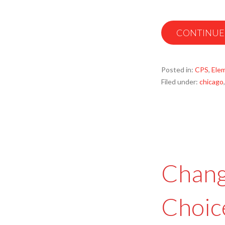
CONTINUE
Posted in:
CPS
,
Ele
Filed under:
chicago
Chang
Choic