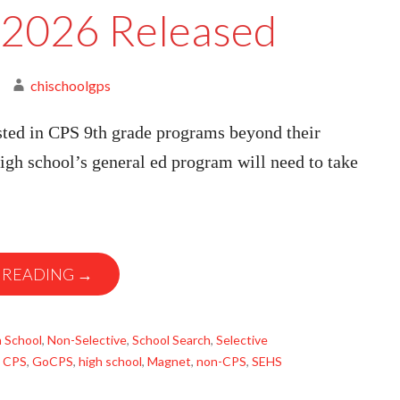
2026 Released
chischoolgps
sted in CPS 9th grade programs beyond their
gh school’s general ed program will need to take
 READING →
 School
,
Non-Selective
,
School Search
,
Selective
,
CPS
,
GoCPS
,
high school
,
Magnet
,
non-CPS
,
SEHS