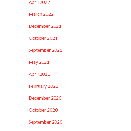
April 2022
March 2022
December 2021
October 2021
September 2021
May 2021
April 2021
February 2021
December 2020
October 2020
September 2020