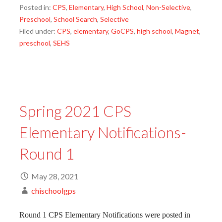
Posted in:
CPS
,
Elementary
,
High School
,
Non-Selective
,
Preschool
,
School Search
,
Selective
Filed under:
CPS
,
elementary
,
GoCPS
,
high school
,
Magnet
,
preschool
,
SEHS
Spring 2021 CPS
Elementary Notifications-
Round 1
May 28, 2021
chischoolgps
Round 1 CPS Elementary Notifications were posted in