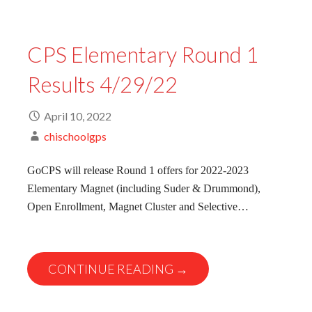
CPS Elementary Round 1
Results 4/29/22
April 10, 2022
chischoolgps
GoCPS will release Round 1 offers for 2022-2023
Elementary Magnet (including Suder & Drummond),
Open Enrollment, Magnet Cluster and Selective…
CONTINUE READING →