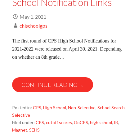
School Notification Links
May 1, 2021
chischoolgps
The first round of CPS High School Notifications for
2021-2022 were released on April 30, 2021. Depending
on whether an 8th grade…
CONTINUE READING →
Posted in:
CPS
,
High School
,
Non-Selective
,
School Search
,
Selective
Filed under:
CPS
,
cutoff scores
,
GoCPS
,
high school
,
IB
,
Magnet
,
SEHS