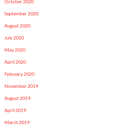
October 2020
September 2020
August 2020
July 2020
May 2020
April 2020
February 2020
November 2019
August 2019
April 2019
March 2019