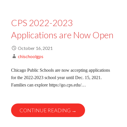
CPS 2022-2023
Applications are Now Open
October 16, 2021
chischoolgps
Chicago Public Schools are now accepting applications
for the 2022-2023 school year until Dec. 15, 2021.
Families can explore https://go.cps.edu/…
CONTINUE READING →