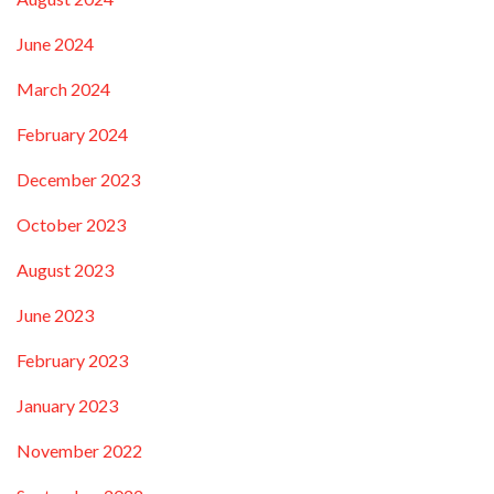
June 2024
March 2024
February 2024
December 2023
October 2023
August 2023
June 2023
February 2023
January 2023
November 2022