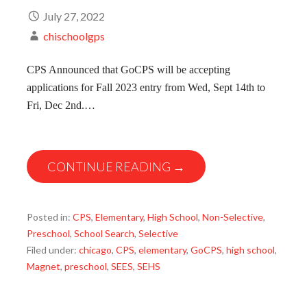
July 27, 2022
chischoolgps
CPS Announced that GoCPS will be accepting
applications for Fall 2023 entry from Wed, Sept 14th to
Fri, Dec 2nd.…
CONTINUE READING →
Posted in:
CPS
,
Elementary
,
High School
,
Non-Selective
,
Preschool
,
School Search
,
Selective
Filed under:
chicago
,
CPS
,
elementary
,
GoCPS
,
high school
,
Magnet
,
preschool
,
SEES
,
SEHS