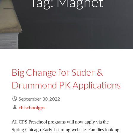
Tag: Magnet
Big Change for Suder &
Drummond PK Applications
September 30, 2022
chischoolgps
All CPS Preschool programs will now apply via the
Spring Chicago Early Learning website. Families looking