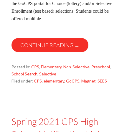
the GoCPS portal for Choice (lottery) and/or Selective
Enrollment (test based) selections. Students could be
offered multiple…
CONTINUE READING →
Posted in:
CPS
,
Elementary
,
Non-Selective
,
Preschool
,
School Search
,
Selective
Filed under:
CPS
,
elementary
,
GoCPS
,
Magnet
,
SEES
Spring 2021 CPS High