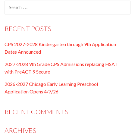
SEARCH
FOR:
RECENT POSTS
CPS 2027-2028 Kindergarten through 9th Application
Dates Announced
2027-2028 9th Grade CPS Admissions replacing HSAT
with PreACT 9 Secure
2026-2027 Chicago Early Learning Preschool
Application Opens 4/7/26
RECENT COMMENTS
ARCHIVES