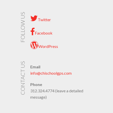
FOLLOW US
Twitter
Facebook
WordPress
CONTACT US
Email
info@chischoolgps.com
Phone
312.324.4774 (leave a detailed
message)