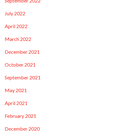
September 2022
July 2022
April 2022
March 2022
December 2021
October 2021
September 2021
May 2021
April 2021
February 2021
December 2020