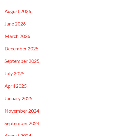
August 2026
June 2026
March 2026
December 2025
September 2025
July 2025
April 2025
January 2025
November 2024
September 2024
August 2024