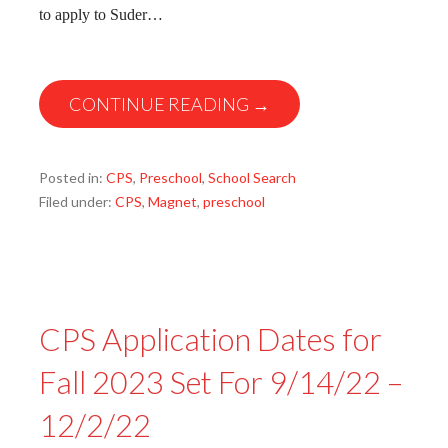
to apply to Suder…
CONTINUE READING →
Posted in:
CPS
,
Preschool
,
School Search
Filed under:
CPS
,
Magnet
,
preschool
CPS Application Dates for
Fall 2023 Set For 9/14/22 –
12/2/22