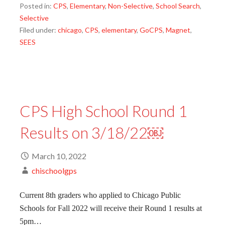
Posted in:
CPS
,
Elementary
,
Non-Selective
,
School Search
,
Selective
Filed under:
chicago
,
CPS
,
elementary
,
GoCPS
,
Magnet
,
SEES
CPS High School Round 1
Results on 3/18/22￼
March 10, 2022
chischoolgps
Current 8th graders who applied to Chicago Public
Schools for Fall 2022 will receive their Round 1 results at
5pm…