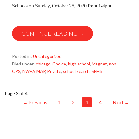
Schools on Sunday, October 25, 2020 from 1-4pm…
CONTINUE READING →
Posted in:
Uncategorized
Filed under:
chicago
,
Choice
,
high school
,
Magnet
,
non-
CPS
,
NWEA MAP
,
Private
,
school search
,
SEHS
Post
Page 3 of 4
← Previous
1
2
3
4
Next →
navigation