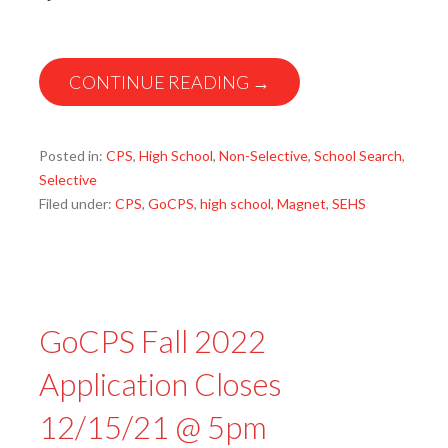
CONTINUE READING →
Posted in:
CPS
,
High School
,
Non-Selective
,
School Search
,
Selective
Filed under:
CPS
,
GoCPS
,
high school
,
Magnet
,
SEHS
GoCPS Fall 2022
Application Closes
12/15/21 @ 5pm