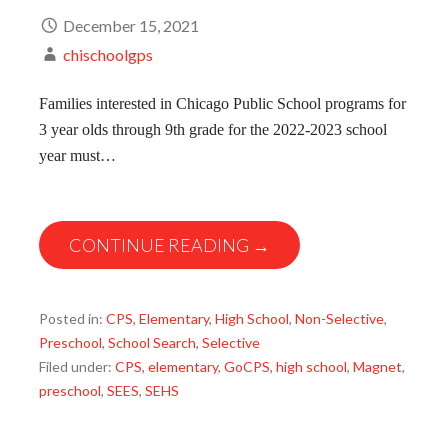
December 15, 2021
chischoolgps
Families interested in Chicago Public School programs for
3 year olds through 9th grade for the 2022-2023 school
year must…
CONTINUE READING →
Posted in:
CPS
,
Elementary
,
High School
,
Non-Selective
,
Preschool
,
School Search
,
Selective
Filed under:
CPS
,
elementary
,
GoCPS
,
high school
,
Magnet
,
preschool
,
SEES
,
SEHS