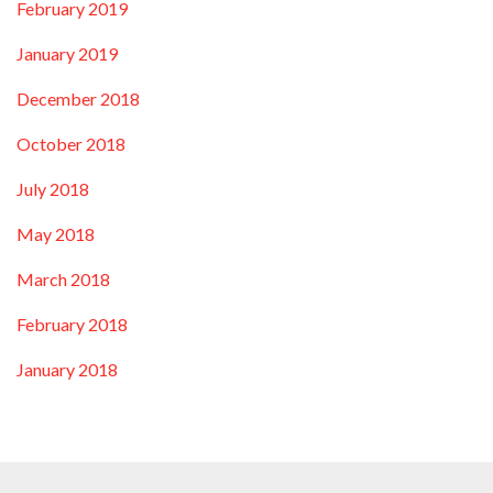
February 2019
January 2019
December 2018
October 2018
July 2018
May 2018
March 2018
February 2018
January 2018