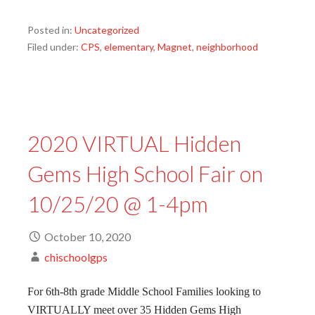
Posted in:
Uncategorized
Filed under:
CPS
,
elementary
,
Magnet
,
neighborhood
2020 VIRTUAL Hidden
Gems High School Fair on
10/25/20 @ 1-4pm
October 10, 2020
chischoolgps
For 6th-8th grade Middle School Families looking to
VIRTUALLY meet over 35 Hidden Gems High