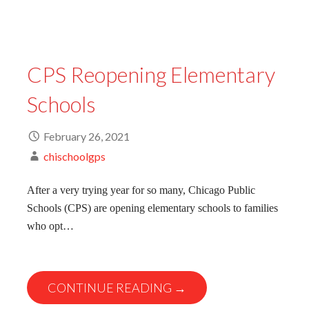
CPS Reopening Elementary
Schools
February 26, 2021
chischoolgps
After a very trying year for so many, Chicago Public
Schools (CPS) are opening elementary schools to families
who opt…
CONTINUE READING →